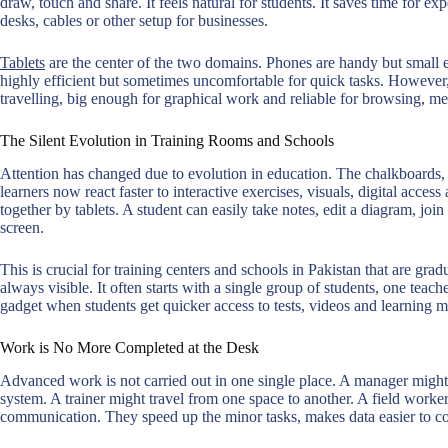
draw, touch and share. It feels natural for students. It saves time for exp
desks, cables or other setup for businesses.
Tablets
are the center of the two domains. Phones are handy but small 
highly efficient but sometimes uncomfortable for quick tasks. However, a 
travelling, big enough for graphical work and reliable for browsing, me
The Silent Evolution in Training Rooms and Schools
Attention has changed due to evolution in education. The chalkboards, p
learners now react faster to interactive exercises, visuals, digital acces
together by tablets. A student can easily take notes, edit a diagram, jo
screen.
This is crucial for training centers and schools in Pakistan that are grad
always visible. It often starts with a single group of students, one tea
gadget when students get quicker access to tests, videos and learning ma
Work is No More Completed at the Desk
Advanced work is not carried out in one single place. A manager might
system. A trainer might travel from one space to another. A field worker
communication. They speed up the minor tasks, makes data easier to 