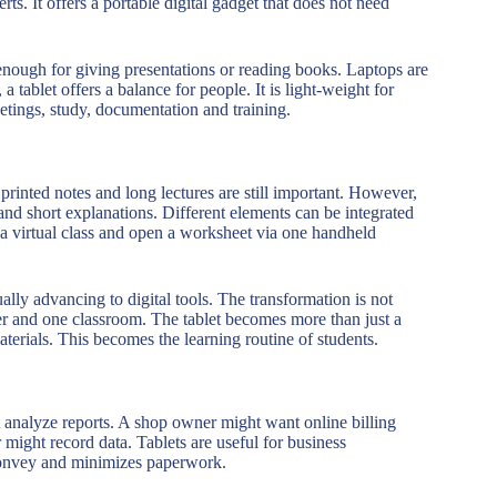
erts. It offers a portable digital gadget that does not need
enough for giving presentations or reading books. Laptops are
tablet offers a balance for people. It is light-weight for
etings, study, documentation and training.
rinted notes and long lectures are still important. However,
s and short explanations. Different elements can be integrated
in a virtual class and open a worksheet via one handheld
ually advancing to digital tools. The transformation is not
cher and one classroom. The tablet becomes more than just a
terials. This becomes the learning routine of students.
 analyze reports. A shop owner might want online billing
 might record data. Tablets are useful for business
convey and minimizes paperwork.