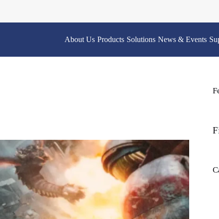
About Us
Products
Solutions
News & Events
Su
F
F
C