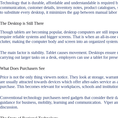
Technology that is durable, affordable and understandable is required by
communication, customer details, inventory notes, product catalogues, st
to substitute every desktop, it minimizes the gap between manual labor 
The Desktop is Still There
Though tablets are becoming popular, desktop computers are still impor
require reliable systems and bigger screens. That is when an all-in-one
clutter, making the computer body and screen into an organized system
The main factor is stability. Tablet causes movement. Desktops ensure 
carrying out larger tasks on a desk, employers can use a tablet for prese
What Does Purchasers See
Price is not the only thing viewers notice. They look at storage, warrant
are usually attracted towards devices which offer after-sales service as
purchase. This becomes relevant for workplaces, schools and instituti
Conventional technology purchasers need gadgets that consider their d
guidance for business, mobility, learning and communication. Viper and
discussion.