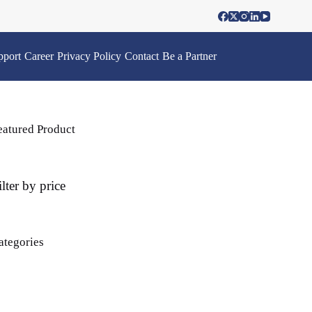
pport
Career
Privacy Policy
Contact
Be a Partner
eatured Product
ilter by price
ategories