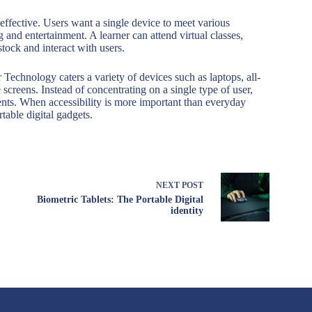
effective. Users want a single device to meet various
 and entertainment. A learner can attend virtual classes,
ock and interact with users.
Technology caters a variety of devices such as laptops, all-
 screens. Instead of concentrating on a single type of user,
ments. When accessibility is more important than everyday
table digital gadgets.
NEXT
POST
Biometric Tablets: The Portable Digital
identity