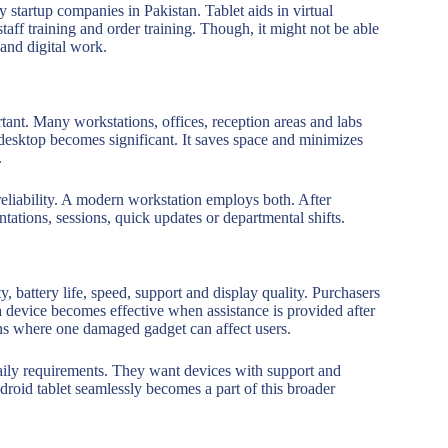
 startup companies in Pakistan. Tablet aids in virtual
aff training and order training. Though, it might not be able
and digital work.
tant. Many workstations, offices, reception areas and labs
 desktop becomes significant. It saves space and minimizes
.
reliability. A modern workstation employs both. After
ntations, sessions, quick updates or departmental shifts.
y, battery life, speed, support and display quality. Purchasers
 a device becomes effective when assistance is provided after
ons where one damaged gadget can affect users.
aily requirements. They want devices with support and
roid tablet seamlessly becomes a part of this broader