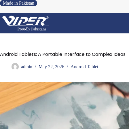
Made in Pakistan
Android Tablets: A Portable Interface to Complex Ideas
admin
May 22, 2026
Android Tablet