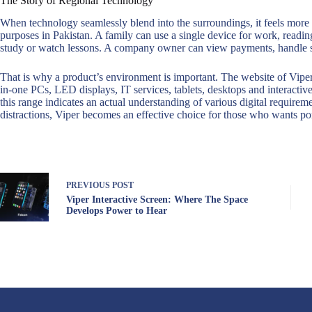
The Story of Regional Technology
When technology seamlessly blend into the surroundings, it feels more 
purposes in Pakistan. A family can use a single device for work, reading
study or watch lessons. A company owner can view payments, handle st
That is why a product’s environment is important. The website of Viper 
in-one PCs, LED displays, IT services, tablets, desktops and interactive
this range indicates an actual understanding of various digital require
distractions, Viper becomes an effective choice for those who wants por
PREVIOUS
POST
Viper Interactive Screen: Where The Space
Develops Power to Hear