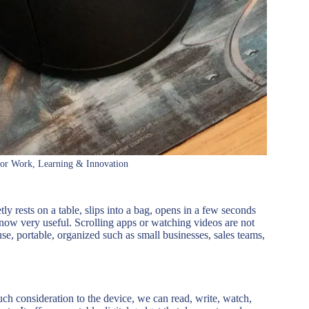
for Work, Learning & Innovation
ly rests on a table, slips into a bag, opens in a few seconds
e now very useful. Scrolling apps or watching videos are not
se, portable, organized such as small businesses, sales teams,
much consideration to the device, we can read, write, watch,