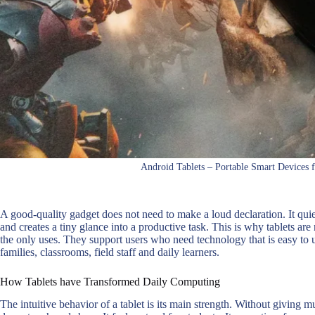
Android Tablets – Portable Smart Devices 
A good-quality gadget does not need to make a loud declaration. It quiet
and creates a tiny glance into a productive task. This is why tablets ar
the only uses. They support users who need technology that is easy to u
families, classrooms, field staff and daily learners.
How Tablets have Transformed Daily Computing
The intuitive behavior of a tablet is its main strength. Without giving 