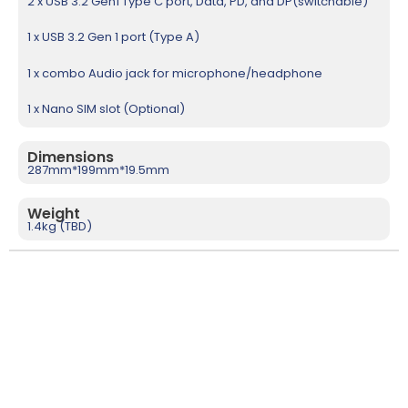
2 x USB 3.2 Gen1 Type C port, Data, PD, and DP(switchable)
1 x USB 3.2 Gen 1 port (Type A)
1 x combo Audio jack for microphone/headphone
1 x Nano SIM slot (Optional)
Dimensions
287mm*199mm*19.5mm
Weight
1.4kg (TBD)