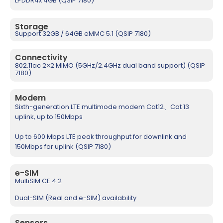
LPDDR4x 4GB (QSIP 7180)
Storage
Support 32GB / 64GB eMMC 5.1 (QSIP 7180)
Connectivity
802.11ac 2×2 MIMO (5GHz/2.4GHz dual band support) (QSIP
7180)
Modem
Sixth-generation LTE multimode modem Cat12、Cat 13
uplink, up to 150Mbps
Up to 600 Mbps LTE peak throughput for downlink and
150Mbps for uplink (QSIP 7180)
e-SIM
MultiSIM CE 4.2
Dual-SIM (Real and e-SIM) availability
Sensors