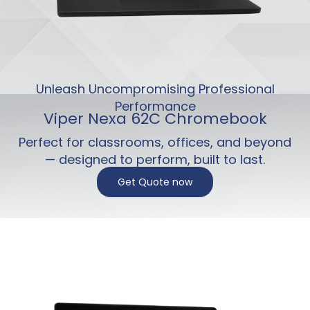
Unleash Uncompromising Professional
Performance
Viper Nexa 62C Chromebook
Perfect for classrooms, offices, and beyond
— designed to perform, built to last.
Get Quote now