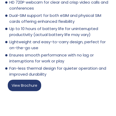
HD 720P webcam for clear and crisp video calls and
conferences
Dual-SIM support for both eSIM and physical SIM
cards offering enhanced flexibility
Up to 10 hours of battery life for uninterrupted
productivity (actual battery life may vary)
Lightweight and easy-to-carry design, perfect for
on-the-go use
Ensures smooth performance with no lag or
interruptions for work or play
Fan-less thermal design for quieter operation and
improved durability
View Brochure