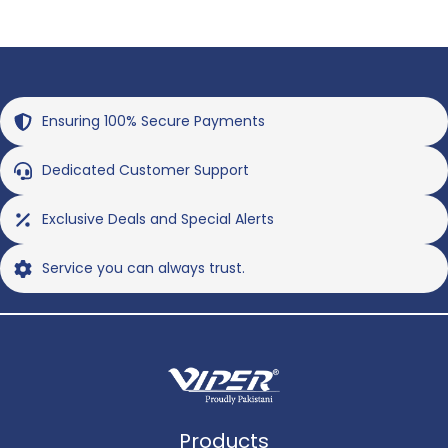
Ensuring 100% Secure Payments
Dedicated Customer Support
Exclusive Deals and Special Alerts
Service you can always trust.
Products