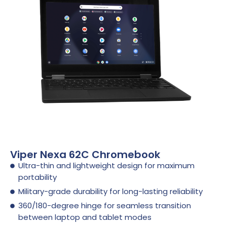
Viper Nexa 62C Chromebook
Ultra-thin and lightweight design for maximum
portability
Military-grade durability for long-lasting reliability
360/180-degree hinge for seamless transition
between laptop and tablet modes