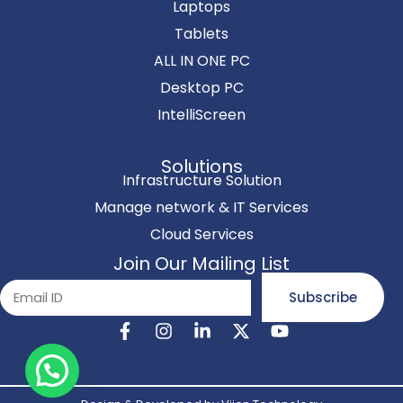
Laptops
Tablets
ALL IN ONE PC
Desktop PC
IntelliScreen
Solutions
Infrastructure Solution
Manage network & IT Services
Cloud Services
Join Our Mailing List
Subscribe