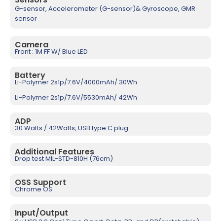
G-sensor, Accelerometer (G-sensor)& Gyroscope, GMR
sensor
Camera
Front : 1M FF W/ Blue LED
Battery
Li-Polymer 2s1p/7.6V/4000mAh/ 30Wh
Li-Polymer 2s1p/7.6V/5530mAh/ 42Wh
ADP
30 Watts / 42Watts, USB type C plug
Additional Features
Drop test MIL-STD-810H (76cm)
OSS Support
Chrome OS
Input/Output