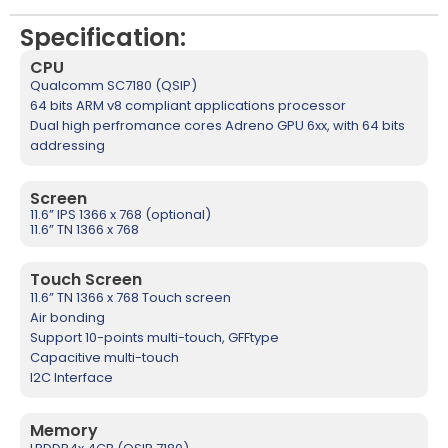
Specification:
CPU
Qualcomm SC7180 (QSIP)
64 bits ARM v8 compliant applications processor
Dual high perfromance cores Adreno GPU 6xx, with 64 bits
addressing
Screen
11.6” IPS 1366 x 768 (optional)
11.6” TN 1366 x 768
Touch Screen
11.6” TN 1366 x 768 Touch screen
Air bonding
Support 10-points multi-touch, GFFtype
Capacitive multi-touch
I2C Interface
Memory