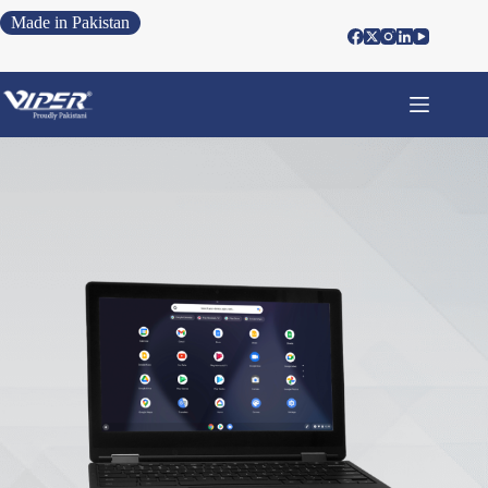
Made in Pakistan