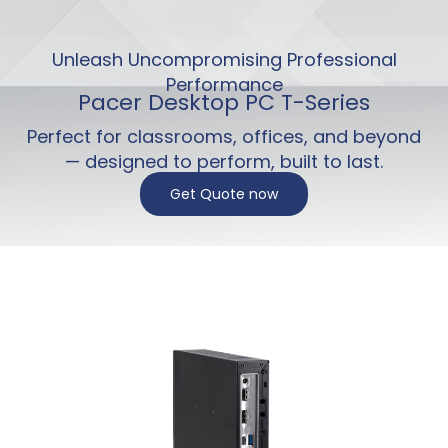
Unleash Uncompromising Professional
Performance
Pacer Desktop PC T-Series
Perfect for classrooms, offices, and beyond
— designed to perform, built to last.
Get Quote now