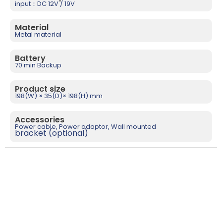
input：DC 12V / 19V
Material
Metal material
Battery
70 min Backup
Product size
198(W) × 35(D)× 198(H) mm
Accessories
Power cable, Power adaptor, Wall mounted
bracket (optional)