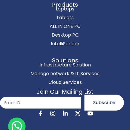
Products
Laptops
Tablets
ALL IN ONE PC
Desktop PC
IntelliScreen
Solutions
Infrastructure Solution
Manage network & IT Services
Cloud Services
Join Our Mailing List
Subscribe