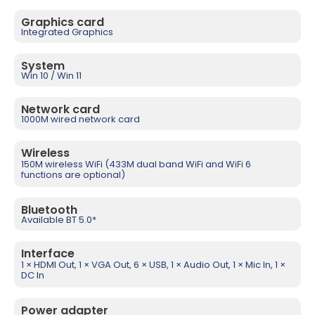
Graphics card
Integrated Graphics
System
Win 10 / Win 11
Network card
1000M wired network card
Wireless
150M wireless WiFi (433M dual band WiFi and WiFi 6
functions are optional)
Bluetooth
Available BT 5.0*
Interface
1 × HDMI Out, 1 × VGA Out, 6 × USB, 1 × Audio Out, 1 × Mic In, 1 ×
DC In
Power adapter