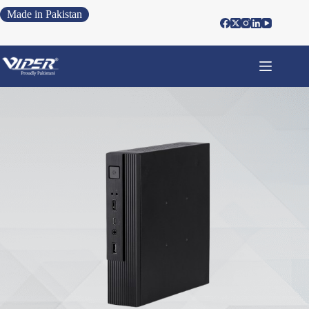
Made in Pakistan