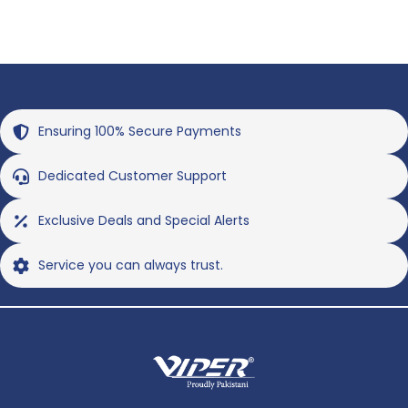
Ensuring 100% Secure Payments
Dedicated Customer Support
Exclusive Deals and Special Alerts
Service you can always trust.