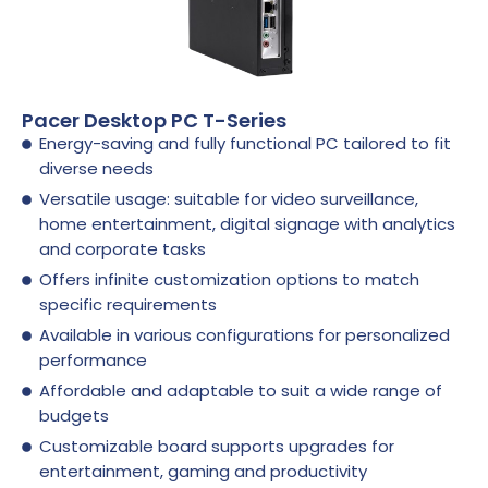
Pacer Desktop PC T-Series
Energy-saving and fully functional PC tailored to fit
diverse needs
Versatile usage: suitable for video surveillance,
home entertainment, digital signage with analytics
and corporate tasks
Offers infinite customization options to match
specific requirements
Available in various configurations for personalized
performance
Affordable and adaptable to suit a wide range of
budgets
Customizable board supports upgrades for
entertainment, gaming and productivity