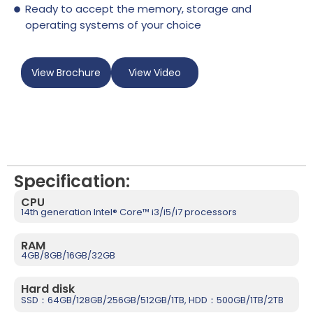
Ready to accept the memory, storage and
operating systems of your choice
View Brochure
View Video
Specification:
CPU
14th generation Intel® Core™ i3/i5/i7 processors
RAM
4GB/8GB/16GB/32GB
Hard disk
SSD：64GB/128GB/256GB/512GB/1TB, HDD：500GB/1TB/2TB