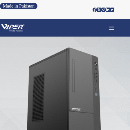
Made in Pakistan