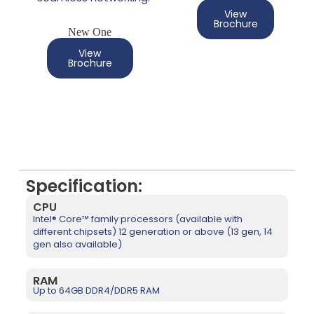
View
Brochure
New One
View
Brochure
Specification:
CPU
Intel® Core™ family processors (available with
different chipsets) 12 generation or above (13 gen, 14
gen also available)
RAM
Up to 64GB DDR4/DDR5 RAM