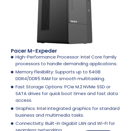
Pacer M-Expeder
High-Performance Processor: Intel Core family
processors to handle demanding applications.
Memory Flexibility: Supports up to 64GB
DDR4/DDR5 RAM for smooth multitasking.
Fast Storage Options: PCIe M.2 NVMe SSD or
SATA drives for quick boot times and fast data
access.
Graphics: Intel integrated graphics for standard
business and multimedia tasks.
Connectivity: Built-in Gigabit LAN and Wi-Fi for
seamless networking.