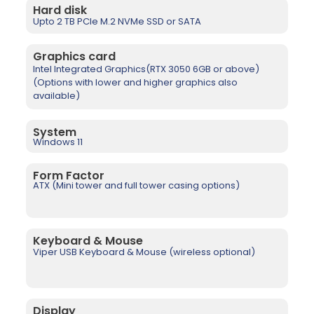
Hard disk
Upto 2 TB PCIe M.2 NVMe SSD or SATA
Graphics card
Intel Integrated Graphics(RTX 3050 6GB or above)
(Options with lower and higher graphics also
available)
System
Windows 11
Form Factor
ATX (Mini tower and full tower casing options)
Keyboard & Mouse
Viper USB Keyboard & Mouse (wireless optional)
Display