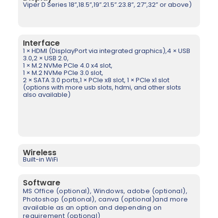
Viper D Series 18”,18.5”,19”.21.5”.23.8”, 27”,32” or above)
Interface
1 × HDMI (DisplayPort via integrated graphics),4 × USB
3.0,2 × USB 2.0,
1 × M.2 NVMe PCIe 4.0 x4 slot,
1 × M.2 NVMe PCIe 3.0 slot,
2 × SATA 3.0 ports,1 × PCIe x8 slot, 1 × PCIe x1 slot
(options with more usb slots, hdmi, and other slots
also available)
Wireless
Built-in WiFi
Software
MS Office (optional), Windows, adobe (optional),
Photoshop
(optional)
, canva
(optional)
and more
available as an option and depending on
requirement
(optional)