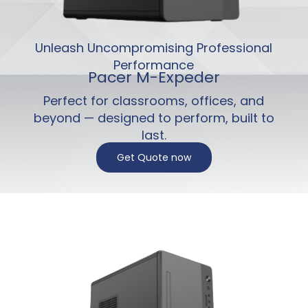
Unleash Uncompromising Professional
Performance
Pacer M-Expeder
Perfect for classrooms, offices, and
beyond — designed to perform, built to
last.
Get Quote now