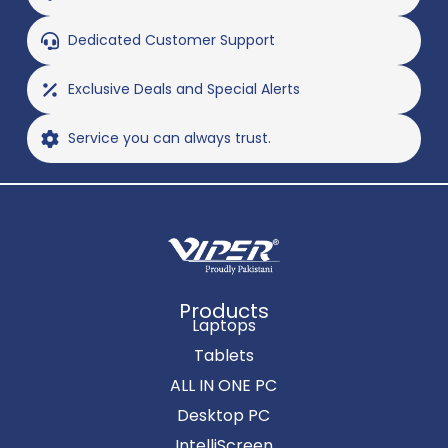
Dedicated Customer Support
Exclusive Deals and Special Alerts
Service you can always trust.
Products
Laptops
Tablets
ALL IN ONE PC
Desktop PC
IntelliScreen