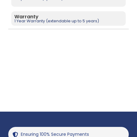
Warranty
1 Year Warranty (extendable up to 5 years)
Ensuring 100% Secure Payments