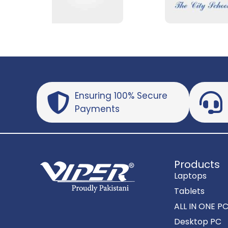
Ensuring 100% Secure
Payments
Products
Laptops
Tablets
ALL IN ONE P
Desktop PC