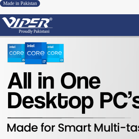
Made in Pakistan