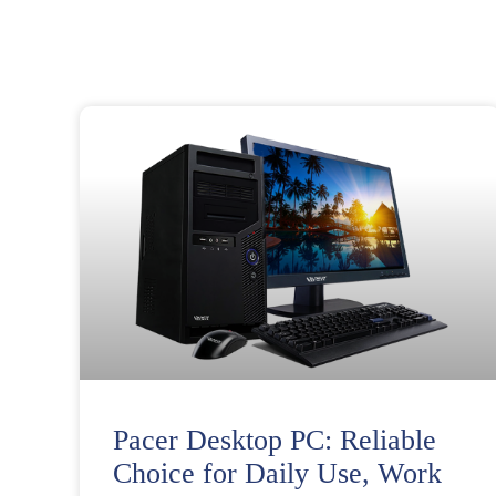
Pacer Desktop PC: Reliable
Choice for Daily Use, Work