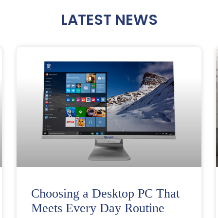
LATEST NEWS
Choosing a Desktop PC That
Meets Every Day Routine