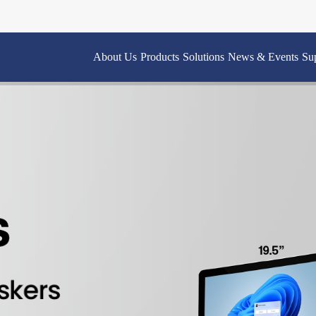
About Us
Products
Solutions
News & Events
Su