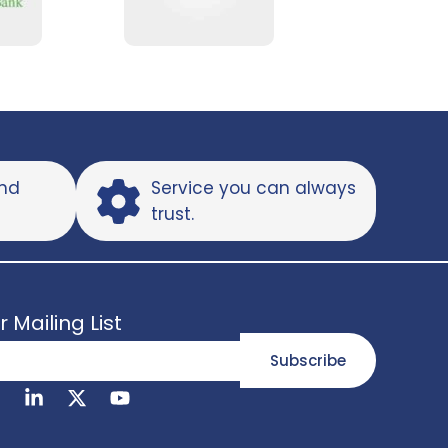
and
Service you can always
trust.
r Mailing List
Subscribe