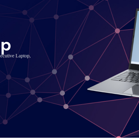
op
xecutive Laptop,