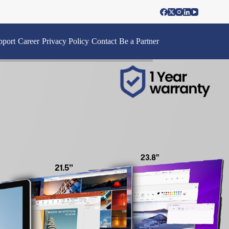
pport
Career
Privacy Policy
Contact
Be a Partner