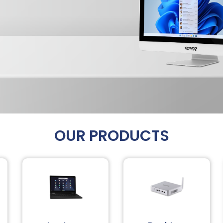
OUR PRODUCTS