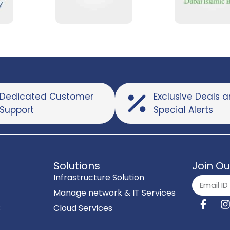
Dedicated Customer
Exclusive Deals 
Support
Special Alerts
Solutions
Join Ou
Infrastructure Solution
Manage network & IT Services
C
Cloud Services