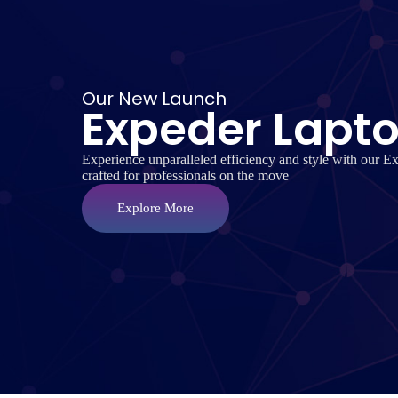
Our New Launch
Expeder Lapt
Experience unparalleled efficiency and style with our E
crafted for professionals on the move
Explore More