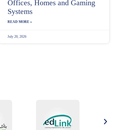
Offices, Homes and Gaming
Systems
READ MORE »
July 20, 2026