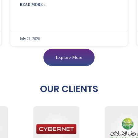
READ MORE »
July 21, 2026
Explore More
OUR CLIENTS