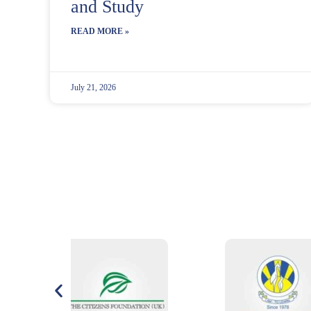
and Study
READ MORE »
July 21, 2026