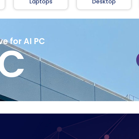
Laptops
Desktop
ve for AI PC
PC