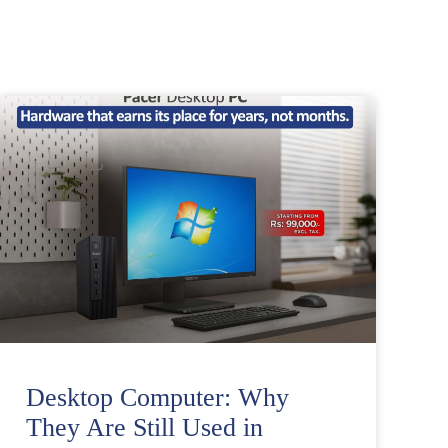
Desktop Computer: Why
They Are Still Used in