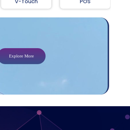
V-Touch
In
POS
Explore More