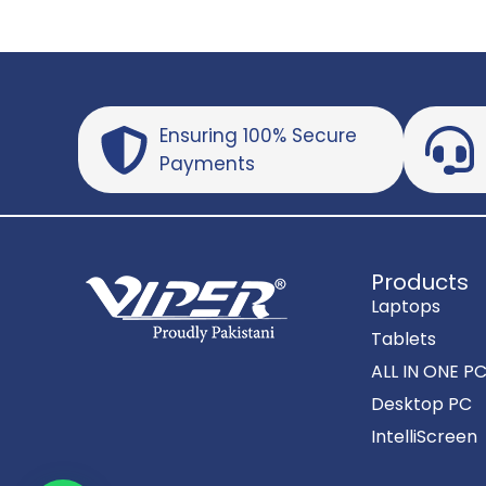
Ensuring 100% Secure
Payments
Products
Laptops
Tablets
ALL IN ONE P
Desktop PC
IntelliScreen