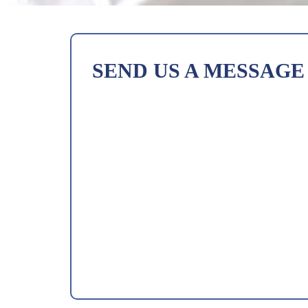
SEND US A MESSAGE