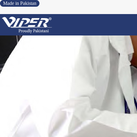
Made in Pakistan