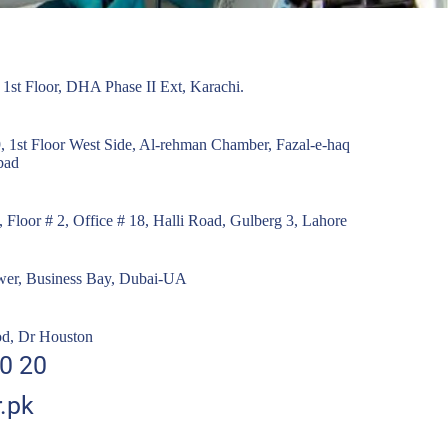
- 1st Floor, DHA Phase II Ext, Karachi.
, 1st Floor West Side, Al-rehman Chamber, Fazal-e-haq
bad
Floor # 2, Office # 18, Halli Road, Gulberg 3, Lahore
ower, Business Bay, Dubai-UA
od, Dr Houston
0 20
.pk