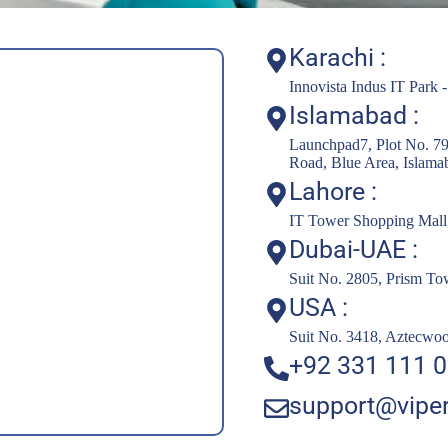
Karachi :
Innovista Indus IT Park 
Islamabad :
Launchpad7, Plot No. 79
Road, Blue Area, Islama
Lahore :
IT Tower Shopping Mall, 
Dubai-UAE :
Suit No. 2805, Prism T
USA :
Suit No. 3418, Aztecwo
+92 331 111 0
support@viper