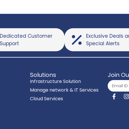
Dedicated Customer
Exclusive Deals 
Support
Special Alerts
Solutions
Join Ou
Infrastructure Solution
Manage network & IT Services
C
Cloud Services