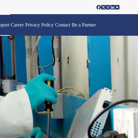
pport
Career
Privacy Policy
Contact
Be a Partner