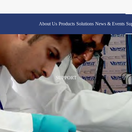
About Us
Products
Solutions
News & Events
Su
SUPPORT