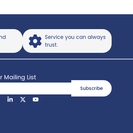
and
Service you can always
trust.
r Mailing List
Subscribe