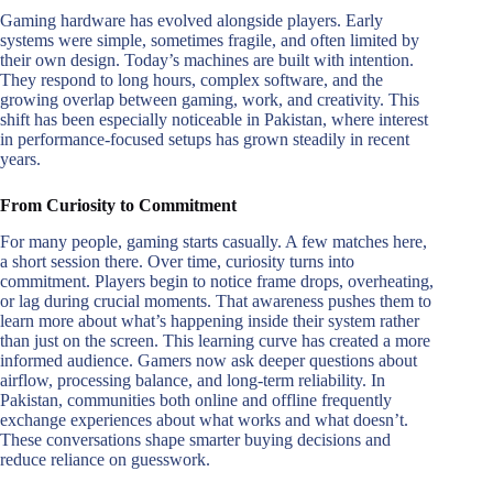
Gaming hardware has evolved alongside players. Early
systems were simple, sometimes fragile, and often limited by
their own design. Today’s machines are built with intention.
They respond to long hours, complex software, and the
growing overlap between gaming, work, and creativity. This
shift has been especially noticeable in Pakistan, where interest
in performance-focused setups has grown steadily in recent
years.
From Curiosity to Commitment
For many people, gaming starts casually. A few matches here,
a short session there. Over time, curiosity turns into
commitment. Players begin to notice frame drops, overheating,
or lag during crucial moments. That awareness pushes them to
learn more about what’s happening inside their system rather
than just on the screen. This learning curve has created a more
informed audience. Gamers now ask deeper questions about
airflow, processing balance, and long-term reliability. In
Pakistan, communities both online and offline frequently
exchange experiences about what works and what doesn’t.
These conversations shape smarter buying decisions and
reduce reliance on guesswork.