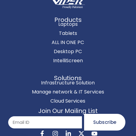
Products
Laptops
Tablets
ALL IN ONE PC
Desktop PC
IntelliScreen
Solutions
Infrastructure Solution
Manage network & IT Services
Cloud Services
Join Our Mailing List
Subscribe