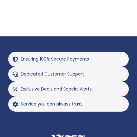
Ensuring 100% Secure Payments
Dedicated Customer Support
Exclusive Deals and Special Alerts
Service you can always trust.