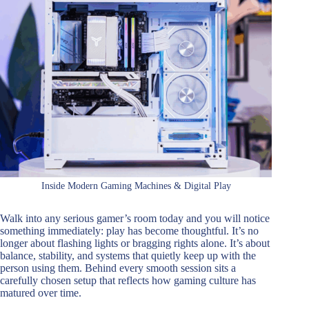
Inside Modern Gaming Machines & Digital Play
Walk into any serious gamer’s room today and you will notice
something immediately: play has become thoughtful. It’s no
longer about flashing lights or bragging rights alone. It’s about
balance, stability, and systems that quietly keep up with the
person using them. Behind every smooth session sits a
carefully chosen setup that reflects how gaming culture has
matured over time.