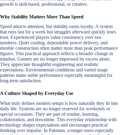
growth is skill-based, professional, or creative.
Why Stability Matters More Than Speed
Speed attracts attention, but stability earns loyalty. A system
that runs fast for a week but struggles afterward quickly loses
trust. Experienced players value consistency over raw
numbers. Quiet cooling, dependable power delivery, and
durable construction often matter more than peak performance
figures. This practical approach reflects a broader change in
mindset. Gamers are no longer impressed by excess alone.
They appreciate thoughtful engineering and realistic
expectations. Environmental conditions and varied usage
patterns make stable performance especially meaningful for
long-term satisfaction.
A Culture Shaped by Everyday Use
What truly defines modern setups is how naturally they fit into
daily life. Systems are no longer reserved for weekends or
special occasions. They are part of routine, learning,
collaboration, and downtime. This everyday relationship with
technology shapes expectations and encourages practical
thinking over impulse. In Pakistan, younger users especially