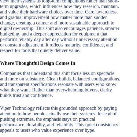
view their systems as long-term companions rather than short-
term upgrades, which influences how they research, maintain,
and value their hardware choices over time. Care, awareness,
and gradual improvement now matter more than sudden
change, creating a calmer and more sustainable approach to
digital ownership. This shift also encourages patience, smarter
budgeting, and a deeper appreciation for equipment that
performs reliably day after day without unnecessary attention
or constant adjustment. It reflects maturity, confidence, and
respect for tools that quietly deliver value.
Where Thoughtful Design Comes In
Companies that understand this shift focus less on spectacle
and more on substance. Clean builds, balanced configurations,
and transparent specifications resonate with users who know
what they want. Rather than overwhelming buyers, clarity
builds trust and confidence.
Viper Technology reflects this grounded approach by paying
attention to how people actually use their systems. Instead of
pushing extremes, the emphasis stays on practical
performance, durability, and reliability. This quiet consistency
appeals to users who value experience over hype.