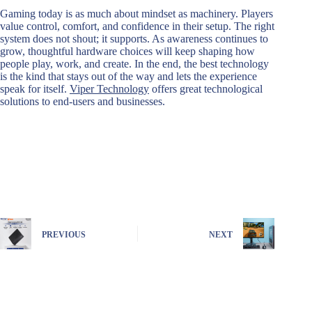
Gaming today is as much about mindset as machinery. Players
value control, comfort, and confidence in their setup. The right
system does not shout; it supports. As awareness continues to
grow, thoughtful hardware choices will keep shaping how
people play, work, and create. In the end, the best technology
is the kind that stays out of the way and lets the experience
speak for itself.
Viper Technology
offers great technological
solutions to end-users and businesses.
PREVIOUS
NEXT