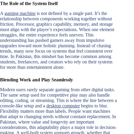
The Role of the System Itself
A
gaming machine
is not defined by a single part. It’s the
relationship between components working together without
friction. Processor, graphics capability, memory, and storage
must align with the player’s expectations. When one element
struggles, the entire experience feels uneven. This
understanding has pushed gamers away from impulsive
upgrades toward more holistic planning. Instead of chasing
trends, many now focus on systems that feel consistent over
time. In Pakistan, this mindset has become common among
students, freelancers, and creators who rely on their systems
for more than entertainment alone.
Blending Work and Play Seamlessly
Modern users rarely separate gaming from other digital tasks.
The same setup used for competitive play may also handle
editing, coding, or streaming. This is where the line between a
console-like setup and a
desktop computer
begins to blur.
Flexibility matters more than labels. People want machines
that adapt to changing needs without constant replacement. In
Pakistan, where value and longevity are important
considerations, this adaptability plays a major role in decision-
making. A well-built system supports growth, whether that