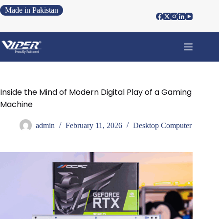
Made in Pakistan
Inside the Mind of Modern Digital Play of a Gaming
Machine
admin
February 11, 2026
Desktop Computer