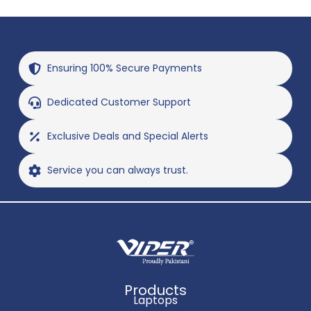
Ensuring 100% Secure Payments
Dedicated Customer Support
Exclusive Deals and Special Alerts
Service you can always trust.
Products
Laptops