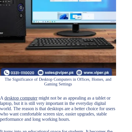
The Significance of Desktop Computers in Offices, Homes, and
Gaming Settings
A
desktop computer
might not be as appealing as a tablet or
laptop, but it is still very important in the everyday digital
world. The reason is that desktops are a better choice for users
who want comfortable screen size, easier upgrades, stable
performance and long working hours.
It turns into an educational space for students. It becomes the