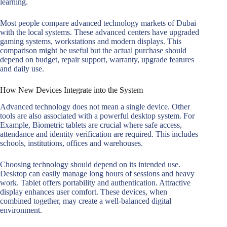
learning.
Most people compare advanced technology markets of Dubai
with the local systems. These advanced centers have upgraded
gaming systems, workstations and modern displays. This
comparison might be useful but the actual purchase should
depend on budget, repair support, warranty, upgrade features
and daily use.
How New Devices Integrate into the System
Advanced technology does not mean a single device. Other
tools are also associated with a powerful desktop system. For
Example, Biometric tablets are crucial where safe access,
attendance and identity verification are required. This includes
schools, institutions, offices and warehouses.
Choosing technology should depend on its intended use.
Desktop can easily manage long hours of sessions and heavy
work. Tablet offers portability and authentication. Attractive
display enhances user comfort. These devices, when
combined together, may create a well-balanced digital
environment.