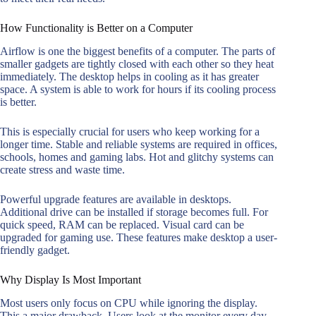
How Functionality is Better on a Computer
Airflow is one the biggest benefits of a computer. The parts of
smaller gadgets are tightly closed with each other so they heat
immediately. The desktop helps in cooling as it has greater
space. A system is able to work for hours if its cooling process
is better.
This is especially crucial for users who keep working for a
longer time. Stable and reliable systems are required in offices,
schools, homes and gaming labs. Hot and glitchy systems can
create stress and waste time.
Powerful upgrade features are available in desktops.
Additional drive can be installed if storage becomes full. For
quick speed, RAM can be replaced. Visual card can be
upgraded for gaming use. These features make desktop a user-
friendly gadget.
Why Display Is Most Important
Most users only focus on CPU while ignoring the display.
This a major drawback. Users look at the monitor every day.