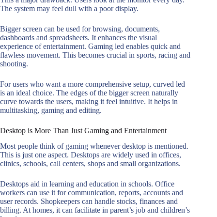
The system may feel dull with a poor display.
Bigger screen can be used for browsing, documents,
dashboards and spreadsheets. It enhances the visual
experience of entertainment. Gaming led enables quick and
flawless movement. This becomes crucial in sports, racing and
shooting.
For users who want a more comprehensive setup, curved led
is an ideal choice. The edges of the bigger screen naturally
curve towards the users, making it feel intuitive. It helps in
multitasking, gaming and editing.
Desktop is More Than Just Gaming and Entertainment
Most people think of gaming whenever desktop is mentioned.
This is just one aspect. Desktops are widely used in offices,
clinics, schools, call centers, shops and small organizations.
Desktops aid in learning and education in schools. Office
workers can use it for communication, reports, accounts and
user records. Shopkeepers can handle stocks, finances and
billing. At homes, it can facilitate in parent’s job and children’s