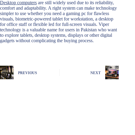
Desktop computers
are still widely used due to its reliability,
comfort and adaptability. A right system can make technology
simpler to use whether you need a gaming pc for flawless
visuals, biometric-powered tablet for workstation, a desktop
for office staff or flexible led for full-screen visuals. Viper
technology is a valuable name for users in Pakistan who want
to explore tablets, desktop systems, displays or other digital
gadgets without complicating the buying process.
PREVIOUS
NEXT