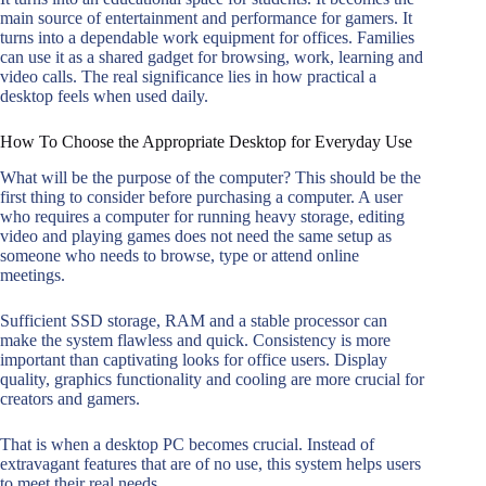
main source of entertainment and performance for gamers. It
turns into a dependable work equipment for offices. Families
can use it as a shared gadget for browsing, work, learning and
video calls. The real significance lies in how practical a
desktop feels when used daily.
How To Choose the Appropriate Desktop for Everyday Use
What will be the purpose of the computer? This should be the
first thing to consider before purchasing a computer. A user
who requires a computer for running heavy storage, editing
video and playing games does not need the same setup as
someone who needs to browse, type or attend online
meetings.
Sufficient SSD storage, RAM and a stable processor can
make the system flawless and quick. Consistency is more
important than captivating looks for office users. Display
quality, graphics functionality and cooling are more crucial for
creators and gamers.
That is when a desktop PC becomes crucial. Instead of
extravagant features that are of no use, this system helps users
to meet their real needs.