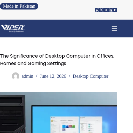
Made in Pakistan
The Significance of Desktop Computer in Offices,
Homes and Gaming Settings
admin
June 12, 2026
Desktop Computer