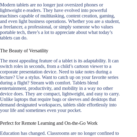
Modern tablets are no longer just oversized phones or
lightweight e-readers. They have evolved into powerful
machines capable of multitasking, content creation, gaming,
and even light business operations. Whether you are a student,
a freelancer, a professional, or simply someone who values
portable tech, there’s a lot to appreciate about what today’s
tablets can do.
The Beauty of Versatility
The most appealing feature of a tablet is its adaptability. It can
switch roles in seconds, from a child’s cartoon viewer to a
corporate presentation device. Need to take notes during a
lecture? Use a stylus. Want to catch up on your favorite series
during a flight? Stream with comfort. Tablets blend
entertainment, productivity, and mobility in a way no other
device does. They are compact, lightweight, and easy to carry.
Unlike laptops that require bags or sleeves and desktops that
demand designated workspaces, tablets slide effortlessly into
your life and sometimes even your pocket.
Perfect for Remote Learning and On-the-Go Work
Education has changed. Classrooms are no longer confined to