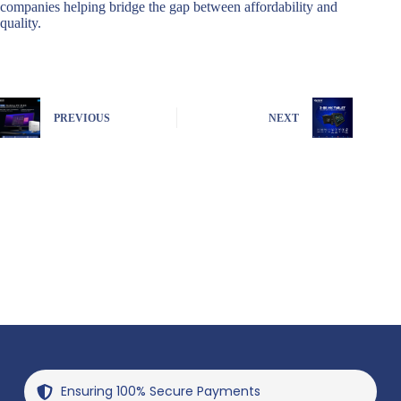
companies helping bridge the gap between affordability and
quality.
PREVIOUS
NEXT
Ensuring 100% Secure Payments