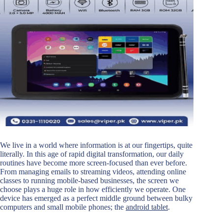
We live in a world where information is at our fingertips, quite
literally. In this age of rapid digital transformation, our daily
routines have become more screen-focused than ever before.
From managing emails to streaming videos, attending online
classes to running mobile-based businesses, the screen we
choose plays a huge role in how efficiently we operate. One
device has emerged as a perfect middle ground between bulky
computers and small mobile phones; the
android tablet
.