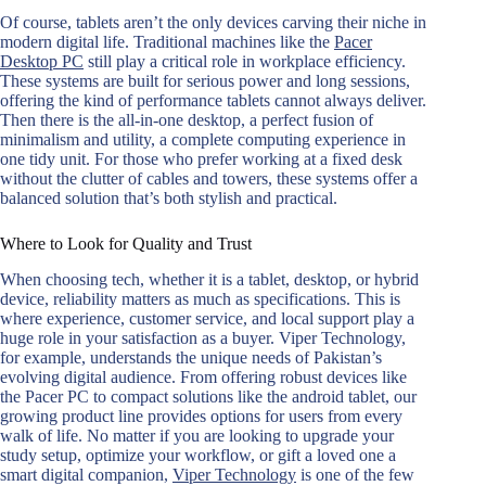
Of course, tablets aren’t the only devices carving their niche in
modern digital life. Traditional machines like the
Pacer
Desktop PC
still play a critical role in workplace efficiency.
These systems are built for serious power and long sessions,
offering the kind of performance tablets cannot always deliver.
Then there is the all-in-one desktop, a perfect fusion of
minimalism and utility, a complete computing experience in
one tidy unit. For those who prefer working at a fixed desk
without the clutter of cables and towers, these systems offer a
balanced solution that’s both stylish and practical.
Where to Look for Quality and Trust
When choosing tech, whether it is a tablet, desktop, or hybrid
device, reliability matters as much as specifications. This is
where experience, customer service, and local support play a
huge role in your satisfaction as a buyer. Viper Technology,
for example, understands the unique needs of Pakistan’s
evolving digital audience. From offering robust devices like
the Pacer PC to compact solutions like the android tablet, our
growing product line provides options for users from every
walk of life. No matter if you are looking to upgrade your
study setup, optimize your workflow, or gift a loved one a
smart digital companion,
Viper Technology
is one of the few