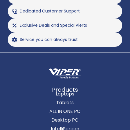
Dedicated Customer Support
Exclusive Deals and Special Alerts
Service you can always trust.
Products
Laptops
Tablets
ALL IN ONE PC
Desktop PC
IntelliScreen