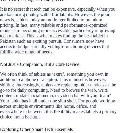
It is no secret that tech can be expensive, especially when you
are balancing quality with affordability. However, the good
news is, tablets today are no longer limited to premium
pricing. In fact, many reliable and performance-optimized
models are becoming more accessible, particularly in growing
tech markets. This is what makes finding the best tablet in
Pakistan such an exciting pursuit. Consumers now have
access to budget-friendly yet high-functioning devices that
fulfill a wide range of needs.
Not Just a Companion, But a Core Device
We often think of tablets as ‘extra’, something you own in
addition to a phone or a laptop. This mindset is however,
shifting. Increasingly, tablets are replacing older devices as the
go-to for daily computing. Need to browse the web, write
content, update social media, or video chat with your team?
Your tablet has it all under one slim shell. For people working
across multiple environments like home, office, and
everywhere in between, this flexibility makes tablets a primary
choice, not a backup.
Exploring Other Smart Tech Essentials