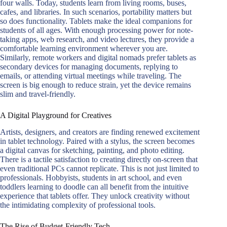
four walls. Today, students learn from living rooms, buses,
cafes, and libraries. In such scenarios, portability matters but
so does functionality. Tablets make the ideal companions for
students of all ages. With enough processing power for note-
taking apps, web research, and video lectures, they provide a
comfortable learning environment wherever you are.
Similarly, remote workers and digital nomads prefer tablets as
secondary devices for managing documents, replying to
emails, or attending virtual meetings while traveling. The
screen is big enough to reduce strain, yet the device remains
slim and travel-friendly.
A Digital Playground for Creatives
Artists, designers, and creators are finding renewed excitement
in tablet technology. Paired with a stylus, the screen becomes
a digital canvas for sketching, painting, and photo editing.
There is a tactile satisfaction to creating directly on-screen that
even traditional PCs cannot replicate. This is not just limited to
professionals. Hobbyists, students in art school, and even
toddlers learning to doodle can all benefit from the intuitive
experience that tablets offer. They unlock creativity without
the intimidating complexity of professional tools.
The Rise of Budget-Friendly Tech