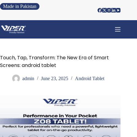
Made in Pakistan
Touch, Tap, Transform: The New Era of Smart
Screens: android tablet
admin
June 23, 2025
Android Tablet