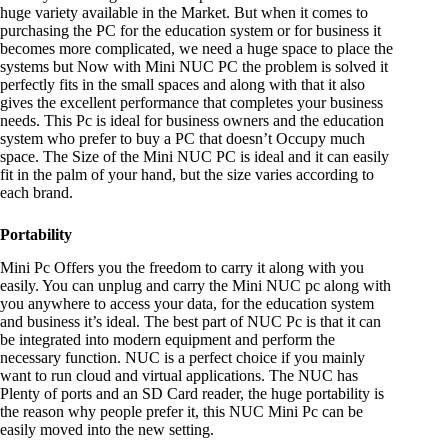
huge variety available in the Market. But when it comes to
purchasing the PC for the education system or for business it
becomes more complicated, we need a huge space to place the
systems but Now with Mini NUC PC the problem is solved it
perfectly fits in the small spaces and along with that it also
gives the excellent performance that completes your business
needs. This Pc is ideal for business owners and the education
system who prefer to buy a PC that doesn’t Occupy much
space. The Size of the Mini NUC PC is ideal and it can easily
fit in the palm of your hand, but the size varies according to
each brand.
Portability
Mini Pc Offers you the freedom to carry it along with you
easily. You can unplug and carry the Mini NUC pc along with
you anywhere to access your data, for the education system
and business it’s ideal. The best part of NUC Pc is that it can
be integrated into modern equipment and perform the
necessary function. NUC is a perfect choice if you mainly
want to run cloud and virtual applications. The NUC has
Plenty of ports and an SD Card reader, the huge portability is
the reason why people prefer it, this NUC Mini Pc can be
easily moved into the new setting.