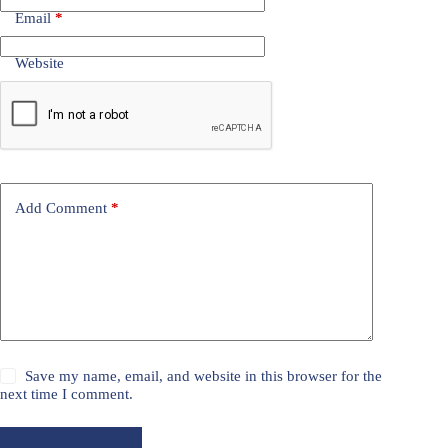
Email
*
Website
Add Comment
*
Save my name, email, and website in this browser for the
next time I comment.