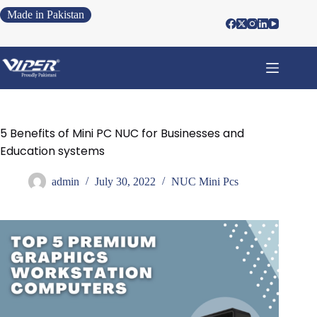
Made in Pakistan
5 Benefits of Mini PC NUC for Businesses and
Education systems
admin
July 30, 2022
NUC Mini Pcs