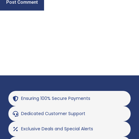
Post Comment
Ensuring 100% Secure Payments
Dedicated Customer Support
Exclusive Deals and Special Alerts