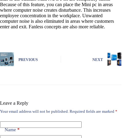
Because of this feature, you can place the Mini pc in areas
where computer noise creates disturbance. This increases
employee concentration in the workplace. Unwanted
computer noise is also eliminated in areas where customers
enter and exit. Fanless concepts are also more reliable.
PREVIOUS
NEXT
Leave a Reply
Your email address will not be published.
Required fields are marked
*
Name
*