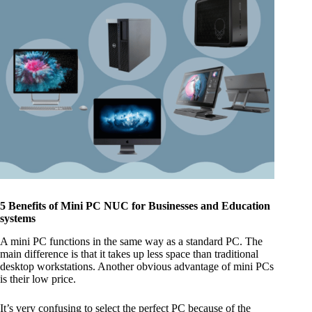
5 Benefits of Mini PC NUC for Businesses and Education
systems
A mini PC functions in the same way as a standard PC. The
main difference is that it takes up less space than traditional
desktop workstations. Another obvious advantage of mini PCs
is their low price.
It’s very confusing to select the perfect PC because of the