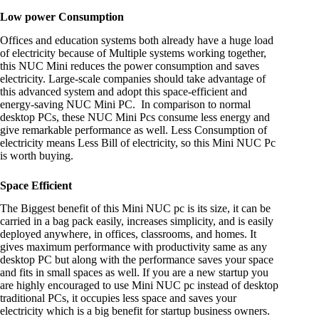
Low power Consumption
Offices and education systems both already have a huge load
of electricity because of Multiple systems working together,
this NUC Mini reduces the power consumption and saves
electricity. Large-scale companies should take advantage of
this advanced system and adopt this space-efficient and
energy-saving NUC Mini PC. In comparison to normal
desktop PCs, these NUC Mini Pcs consume less energy and
give remarkable performance as well. Less Consumption of
electricity means Less Bill of electricity, so this Mini NUC Pc
is worth buying.
Space Efficient
The Biggest benefit of this Mini NUC pc is its size, it can be
carried in a bag pack easily, increases simplicity, and is easily
deployed anywhere, in offices, classrooms, and homes. It
gives maximum performance with productivity same as any
desktop PC but along with the performance saves your space
and fits in small spaces as well. If you are a new startup you
are highly encouraged to use Mini NUC pc instead of desktop
traditional PCs, it occupies less space and saves your
electricity which is a big benefit for startup business owners.