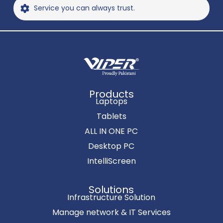
Service you can always trust.
Products
Laptops
Tablets
ALL IN ONE PC
Desktop PC
IntelliScreen
Solutions
Infrastructure Solution
Manage network & IT Services