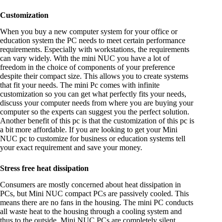
Customization
When you buy a new computer system for your office or
education system the PC needs to meet certain performance
requirements. Especially with workstations, the requirements
can vary widely. With the mini NUC you have a lot of
freedom in the choice of components of your preference
despite their compact size. This allows you to create systems
that fit your needs. The mini Pc comes with infinite
customization so you can get what perfectly fits your needs,
discuss your computer needs from where you are buying your
computer so the experts can suggest you the perfect solution.
Another benefit of this pc is that the customization of this pc is
a bit more affordable. If you are looking to get your Mini
NUC pc to customize for business or education systems tell
your exact requirement and save your money.
Stress free heat dissipation
Consumers are mostly concerned about heat dissipation in
PCs, but Mini NUC compact PCs are passively cooled. This
means there are no fans in the housing. The mini PC conducts
all waste heat to the housing through a cooling system and
thus to the outside. Mini NUC PCs are completely silent.