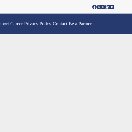
pport
Career
Privacy Policy
Contact
Be a Partner