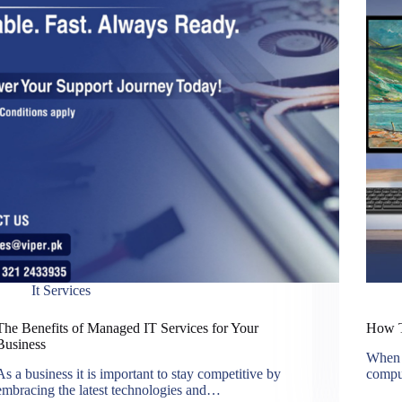
It Services
The Benefits of Managed IT Services for Your
How T
Business
When i
As a business it is important to stay competitive by
compu
embracing the latest technologies and…