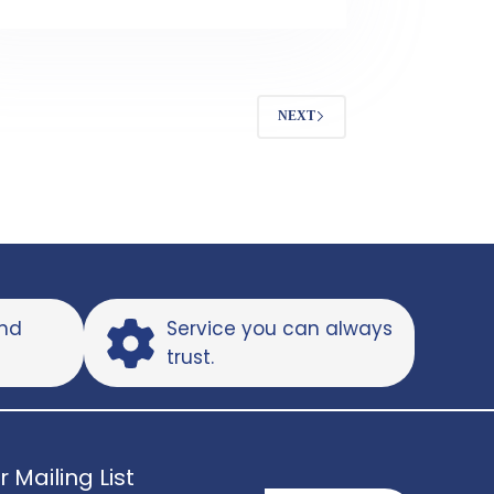
NEXT
and
Service you can always
trust.
r Mailing List