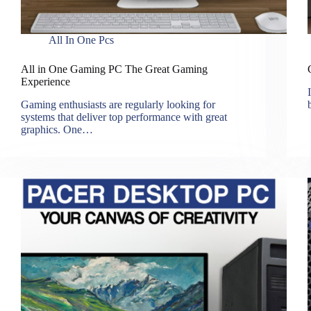
All In One Pcs
All in One Gaming PC The Great Gaming
Experience
Gaming enthusiasts are regularly looking for
systems that deliver top performance with great
graphics. One…