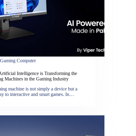
Gaming Computer
tificial Intelligence is Transforming the
g Machines in the Gaming Industry
ng machine is not simply a device but a
ay to interactive and smart games. In…