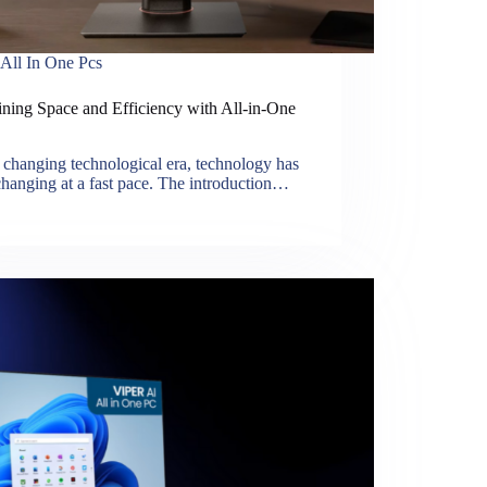
All In One Pcs
ining Space and Efficiency with All-in-One
s changing technological era, technology has
hanging at a fast pace. The introduction…