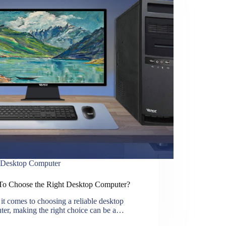
Desktop Computer
o Choose the Right Desktop Computer?
t comes to choosing a reliable desktop
ter, making the right choice can be a…