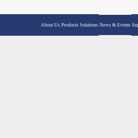
About Us
Products
Solutions
News & Events
Su