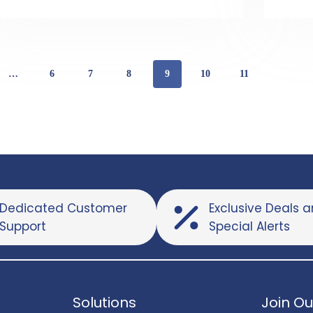
…
6
7
8
9
10
11
Dedicated Customer
Exclusive Deals 
Support
Special Alerts
Solutions
Join Ou