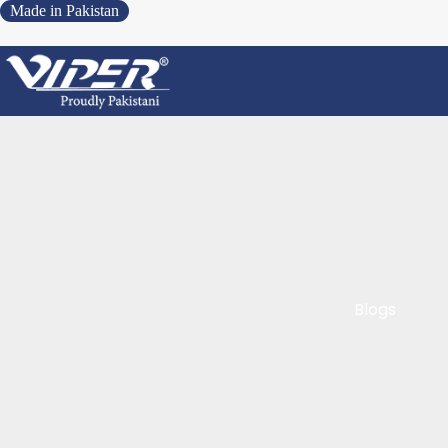
Made in Pakistan
Blogs