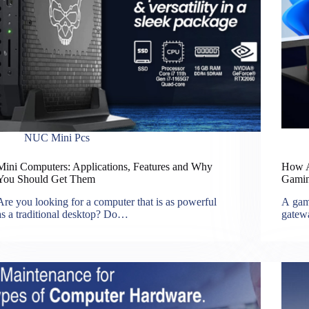
NUC Mini Pcs
Mini Computers: Applications, Features and Why
How Ar
You Should Get Them
Gamin
Are you looking for a computer that is as powerful
A gami
as a traditional desktop? Do…
gatew