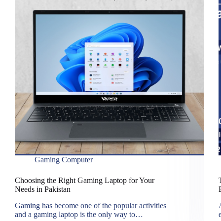
Gaming Computer
Choosing the Right Gaming Laptop for Your
Needs in Pakistan
Gaming has become one of the popular activities
and a gaming laptop is the only way to…