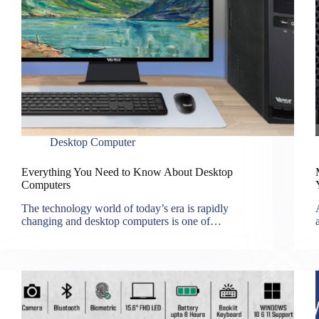
Desktop Computer
Everything You Need to Know About Desktop
Computers
The technology world of today’s era is rapidly
changing and desktop computers is one of…