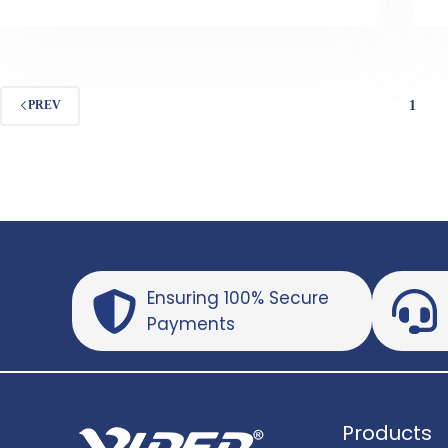
1
PREV
Ensuring 100% Secure
Payments
Products