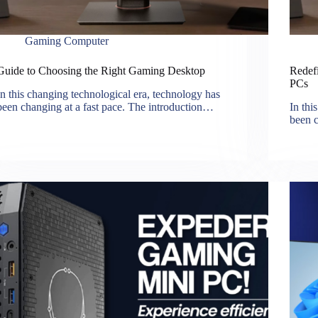
Gaming Computer
Guide to Choosing the Right Gaming Desktop
Redef
PCs
In this changing technological era, technology has
been changing at a fast pace. The introduction…
In thi
been c