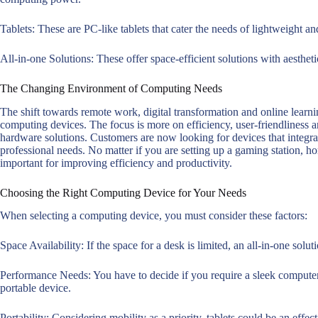
Tablets: These are PC-like tablets that cater the needs of lightweight and
All-in-one Solutions: These offer space-efficient solutions with aesthet
The Changing Environment of Computing Needs
The shift towards remote work, digital transformation and online learn
computing devices. The focus is more on efficiency, user-friendliness a
hardware solutions. Customers are now looking for devices that integrat
professional needs. No matter if you are setting up a gaming station, hom
important for improving efficiency and productivity.
Choosing the Right Computing Device for Your Needs
When selecting a computing device, you must consider these factors:
Space Availability: If the space for a desk is limited, an all-in-one soluti
Performance Needs: You have to decide if you require a sleek computer
portable device.
Portability: Considering mobility as a priority, tablets could be an effect