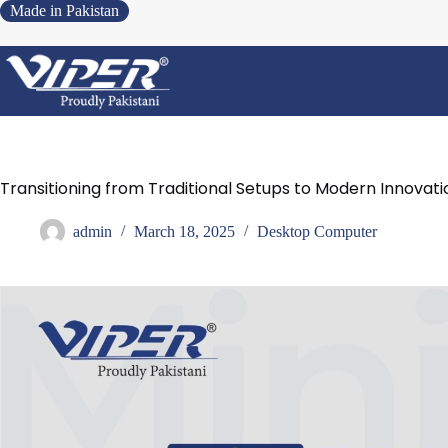
Made in Pakistan
Transitioning from Traditional Setups to Modern Innovati
admin
March 18, 2025
Desktop Computer