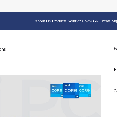
About Us
Products
Solutions
News & Events
Su
F
ons
F
C