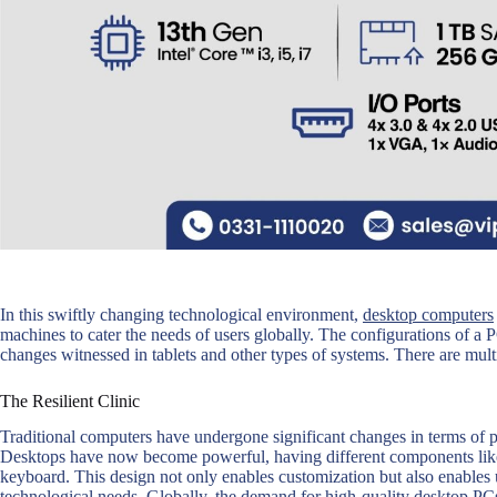
In this swiftly changing technological environment,
desktop computers
machines to cater the needs of users globally. The configurations of 
changes witnessed in tablets and other types of systems. There are mult
The Resilient Clinic
Traditional computers have undergone significant changes in terms of
Desktops have now become powerful, having different components like
keyboard. This design not only enables customization but also enables 
technological needs. Globally, the demand for high-quality desktop PCs