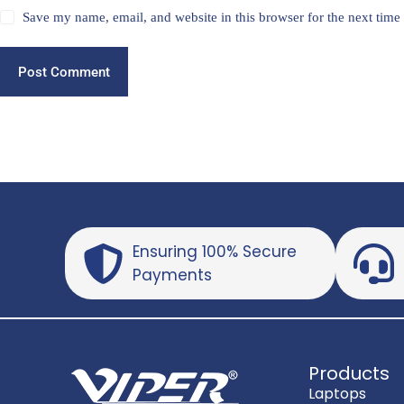
Save my name, email, and website in this browser for the next tim
Post Comment
Ensuring 100% Secure
Payments
Products
Laptops