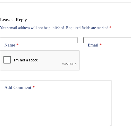
Leave a Reply
Your email address will not be published.
Required fields are marked
*
Name
*
Email
*
Add Comment
*