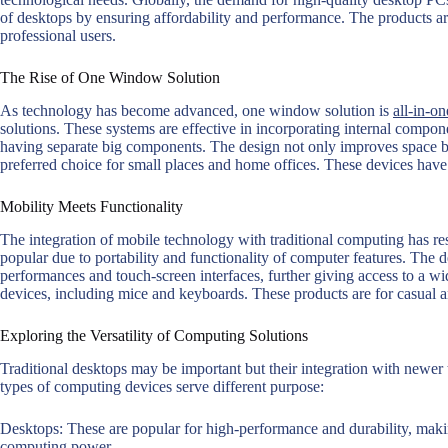
of desktops by ensuring affordability and performance. The products ar
professional users.
The Rise of One Window Solution
As technology has become advanced, one window solution is
all-in-on
solutions. These systems are effective in incorporating internal compon
having separate big components. The design not only improves space but
preferred choice for small places and home offices. These devices have
Mobility Meets Functionality
The integration of mobile technology with traditional computing has res
popular due to portability and functionality of computer features. The 
performances and touch-screen interfaces, further giving access to a wid
devices, including mice and keyboards. These products are for casual a
Exploring the Versatility of Computing Solutions
Traditional desktops may be important but their integration with newer 
types of computing devices serve different purpose:
Desktops: These are popular for high-performance and durability, mak
computing power.