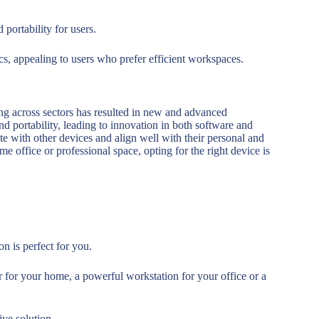
 portability for users.
ics, appealing to users who prefer efficient workspaces.
ing across sectors has resulted in new and advanced
nd portability, leading to innovation in both software and
e with other devices and align well with their personal and
e office or professional space, opting for the right device is
on is perfect for you.
 for your home, a powerful workstation for your office or a
ive solution.