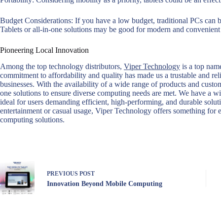
Budget Considerations: If you have a low budget, traditional PCs can be
Tablets or all-in-one solutions may be good for modern and convenient 
Pioneering Local Innovation
Among the top technology distributors,
Viper Technology
is a top name
commitment to affordability and quality has made us a trustable and re
businesses. With the availability of a wide range of products and customi
one solutions to ensure diverse computing needs are met. We have a w
ideal for users demanding efficient, high-performing, and durable solut
entertainment or casual usage, Viper Technology offers something for 
computing solutions.
PREVIOUS
POST
Innovation Beyond Mobile Computing