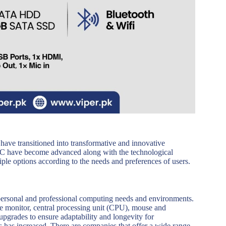
have transitioned into transformative and innovative
a PC have become advanced along with the technological
iple options according to the needs and preferences of users.
 personal and professional computing needs and environments.
 monitor, central processing unit (CPU), mouse and
upgrades to ensure adaptability and longevity for
 has increased. There are companies that offer a wide range