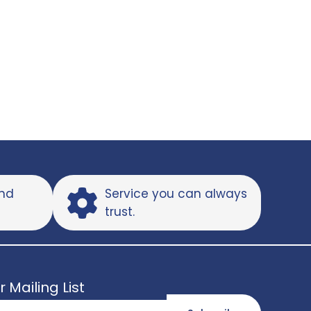
and
Service you can always
trust.
r Mailing List