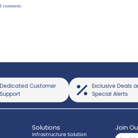
e I comment.
Dedicated Customer
Exclusive Deals 
Support
Special Alerts
Solutions
Join Ou
Infrastructure Solution