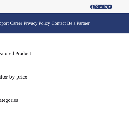
pport
Career
Privacy Policy
Contact
Be a Partner
eatured Product
ilter by price
ategories