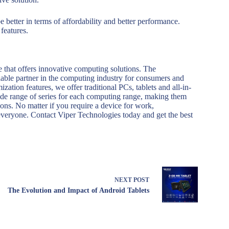
 better in terms of affordability and better performance.
features.
 that offers innovative computing solutions. The
liable partner in the computing industry for consumers and
zation features, we offer traditional PCs, tablets and all-in-
ide range of series for each computing range, making them
ions. No matter if you require a device for work,
everyone. Contact Viper Technologies today and get the best
NEXT
POST
The Evolution and Impact of Android Tablets