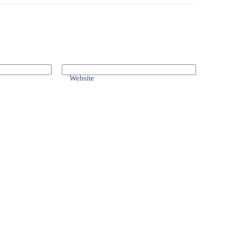
Website