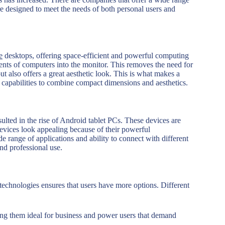
e designed to meet the needs of both personal users and
e
desktops, offering space-efficient and powerful computing
ents of computers into the monitor. This removes the need for
 also offers a great aesthetic look. This is what makes a
 capabilities to combine compact dimensions and aesthetics.
ulted in the rise of Android tablet PCs. These devices are
devices look appealing because of their powerful
e range of applications and ability to connect with different
nd professional use.
technologies ensures that users have more options. Different
ing them ideal for business and power users that demand