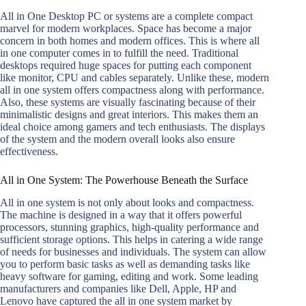
All in One Desktop PC or systems are a complete compact
marvel for modern workplaces. Space has become a major
concern in both homes and modern offices. This is where all
in one computer comes in to fulfill the need. Traditional
desktops required huge spaces for putting each component
like monitor, CPU and cables separately. Unlike these, modern
all in one system offers compactness along with performance.
Also, these systems are visually fascinating because of their
minimalistic designs and great interiors. This makes them an
ideal choice among gamers and tech enthusiasts. The displays
of the system and the modern overall looks also ensure
effectiveness.
All in One System: The Powerhouse Beneath the Surface
All in one system is not only about looks and compactness.
The machine is designed in a way that it offers powerful
processors, stunning graphics, high-quality performance and
sufficient storage options. This helps in catering a wide range
of needs for businesses and individuals. The system can allow
you to perform basic tasks as well as demanding tasks like
heavy software for gaming, editing and work. Some leading
manufacturers and companies like Dell, Apple, HP and
Lenovo have captured the all in one system market by