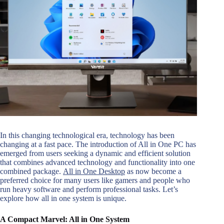
In this changing technological era, technology has been
changing at a fast pace. The introduction of All in One PC has
emerged from users seeking a dynamic and efficient solution
that combines advanced technology and functionality into one
combined package.
All in One Desktop
as now become a
preferred choice for many users like gamers and people who
run heavy software and perform professional tasks. Let’s
explore how all in one system is unique.
A Compact Marvel: All in One System