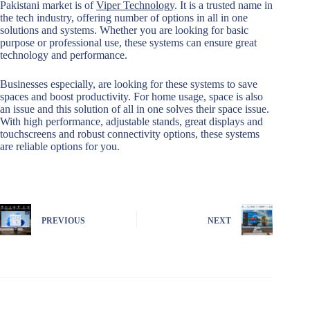
Pakistani market is of
Viper Technology
. It is a trusted name in
the tech industry, offering number of options in all in one
solutions and systems. Whether you are looking for basic
purpose or professional use, these systems can ensure great
technology and performance.
Businesses especially, are looking for these systems to save
spaces and boost productivity. For home usage, space is also
an issue and this solution of all in one solves their space issue.
With high performance, adjustable stands, great displays and
touchscreens and robust connectivity options, these systems
are reliable options for you.
PREVIOUS
NEXT