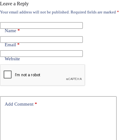
Leave a Reply
Your email address will not be published.
Required fields are marked
*
Name
*
Email
*
Website
Add Comment
*