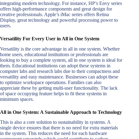
integrating modern technology. For instance, HP’s Envy series
offers high-performance components and great design for
creative professionals. Apple’s iMac series offers Retina
Display, great technology and powerful processing power to
users.
Versatility For Every User in All in One System
Versatility is the core advantage in all in one system. Whether
home users, educational institutions or professionals are
looking to buy a complete system, all in one system is ideal for
them. Educational institutions can adopt these systems in
computer labs and research labs due to their compactness and
versatility and easy maintenance. Businesses can adopt these
to optimize workspace operations. Families can also
appreciate these by getting multi-user functionality. The lack
of space occupying feature helps to fit these systems in
minimum spaces.
All in One System: A Sustainable Approach to Technology
This is also a core solution to sustainability in systems. A
single device ensures that there is no need for extra materials
in the system. This reduces the need for each hardware
component separately which could contribute to carbon