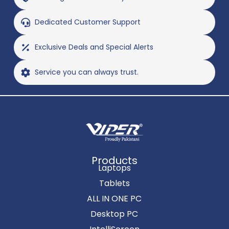
Dedicated Customer Support
Exclusive Deals and Special Alerts
Service you can always trust.
Products
Laptops
Tablets
ALL IN ONE PC
Desktop PC