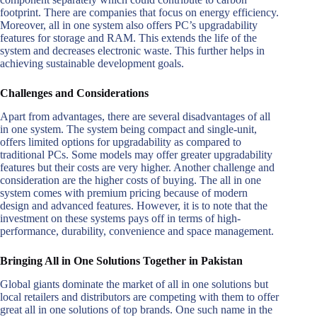
footprint. There are companies that focus on energy efficiency.
Moreover, all in one system also offers PC’s upgradability
features for storage and RAM. This extends the life of the
system and decreases electronic waste. This further helps in
achieving sustainable development goals.
Challenges and Considerations
Apart from advantages, there are several disadvantages of all
in one system. The system being compact and single-unit,
offers limited options for upgradability as compared to
traditional PCs. Some models may offer greater upgradability
features but their costs are very higher. Another challenge and
consideration are the higher costs of buying. The all in one
system comes with premium pricing because of modern
design and advanced features. However, it is to note that the
investment on these systems pays off in terms of high-
performance, durability, convenience and space management.
Bringing All in One Solutions Together in Pakistan
Global giants dominate the market of all in one solutions but
local retailers and distributors are competing with them to offer
great all in one solutions of top brands. One such name in the