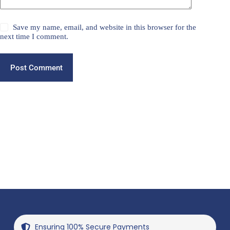
Save my name, email, and website in this browser for the
next time I comment.
Post Comment
Ensuring 100% Secure Payments