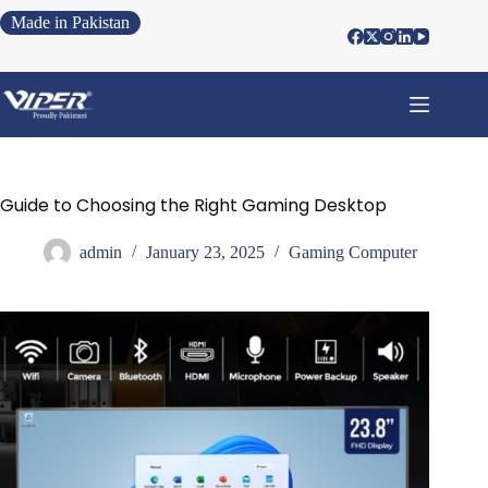
Made in Pakistan
Guide to Choosing the Right Gaming Desktop
admin
January 23, 2025
Gaming Computer