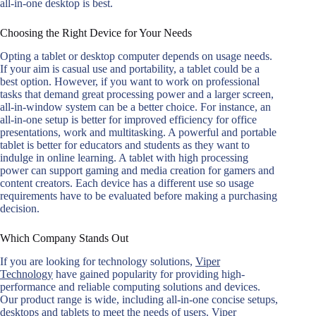
all-in-one desktop is best.
Choosing the Right Device for Your Needs
Opting a tablet or desktop computer depends on usage needs.
If your aim is casual use and portability, a tablet could be a
best option. However, if you want to work on professional
tasks that demand great processing power and a larger screen,
all-in-window system can be a better choice. For instance, an
all-in-one setup is better for improved efficiency for office
presentations, work and multitasking. A powerful and portable
tablet is better for educators and students as they want to
indulge in online learning. A tablet with high processing
power can support gaming and media creation for gamers and
content creators. Each device has a different use so usage
requirements have to be evaluated before making a purchasing
decision.
Which Company Stands Out
If you are looking for technology solutions,
Viper
Technology
have gained popularity for providing high-
performance and reliable computing solutions and devices.
Our product range is wide, including all-in-one concise setups,
desktops and tablets to meet the needs of users. Viper