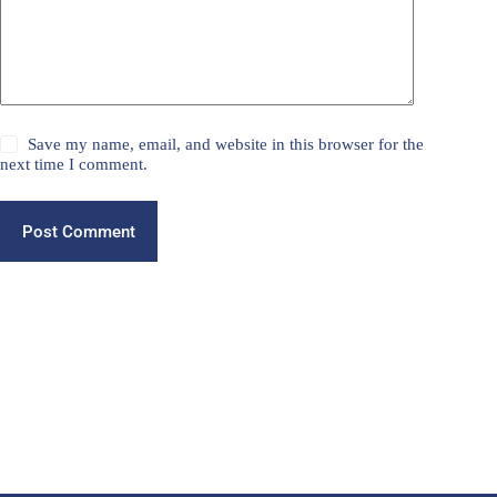
Save my name, email, and website in this browser for the
next time I comment.
Post Comment