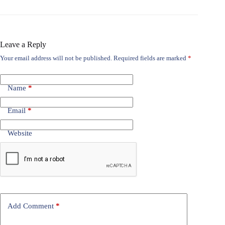
Leave a Reply
Your email address will not be published.
Required fields are marked
*
Name
*
Email
*
Website
Add Comment
*