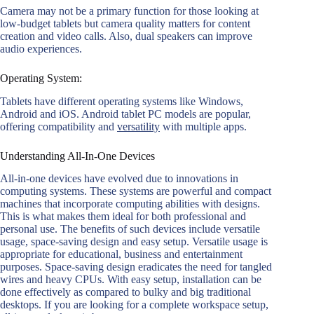
Camera may not be a primary function for those looking at
low-budget tablets but camera quality matters for content
creation and video calls. Also, dual speakers can improve
audio experiences.
Operating System:
Tablets have different operating systems like Windows,
Android and iOS. Android tablet PC models are popular,
offering compatibility and
versatility
with multiple apps.
Understanding All-In-One Devices
All-in-one devices have evolved due to innovations in
computing systems. These systems are powerful and compact
machines that incorporate computing abilities with designs.
This is what makes them ideal for both professional and
personal use. The benefits of such devices include versatile
usage, space-saving design and easy setup. Versatile usage is
appropriate for educational, business and entertainment
purposes. Space-saving design eradicates the need for tangled
wires and heavy CPUs. With easy setup, installation can be
done effectively as compared to bulky and big traditional
desktops. If you are looking for a complete workspace setup,