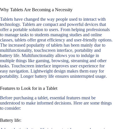
Why Tablets Are Becoming a Necessity
Tablets have changed the way people used to interact with
technology. Tablets are compact and powerful devices that
offer a portable solution to users. From helping professionals
to manage tasks to students managing studies and online
classes, tablets offer great efficiency and user-friendly options.
The increased popularity of tablets has been mainly due to
multifunctionality, touchscreen interface, portability and
battery life. Multifunctionality allows you to indulge in
multiple things like gaming, browsing, streaming and other
tasks. Touchscreen interface improves user experience for
easy navigation. Lightweight design makes them easy for
portability. Longer battery life ensures uninterrupted usage.
Features to Look for in a Tablet
Before purchasing a tablet, essential features must be
understood to make informed decisions. Here are some things
to consider:
Battery life: