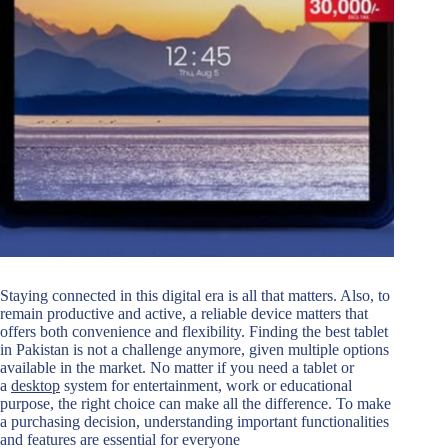
Staying connected in this digital era is all that matters. Also, to
remain productive and active, a reliable device matters that
offers both convenience and flexibility. Finding the best tablet
in Pakistan is not a challenge anymore, given multiple options
available in the market. No matter if you need a tablet or
a
desktop
system for entertainment, work or educational
purpose, the right choice can make all the difference. To make
a purchasing decision, understanding important functionalities
and features are essential for everyone