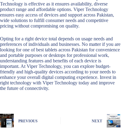
Technology is effective as it ensures availability, diverse
product range and affordable options. Viper Technology
ensures easy access of devices and support across Pakistan,
wide solutions to fulfill consumer needs and competitive
pricing without compromising on quality.
Opting for a right device total depends on usage needs and
preferences of individuals and businesses. No matter if you are
looking for one of best tablets across Pakistan for convenience
and portable purposes or desktops for professional work,
understanding features and benefits of each device is
important. At Viper Technology, you can explore budget-
friendly and high-quality devices according to your needs to
enhance your overall digital computing experience. Invest in
right technology with Viper Technology today and improve
the future of connectivity.
PREVIOUS
NEXT