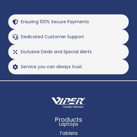
Ensuring 100% Secure Payments
Dedicated Customer Support
Exclusive Deals and Special Alerts
Service you can always trust.
Products
Laptops
Tablets