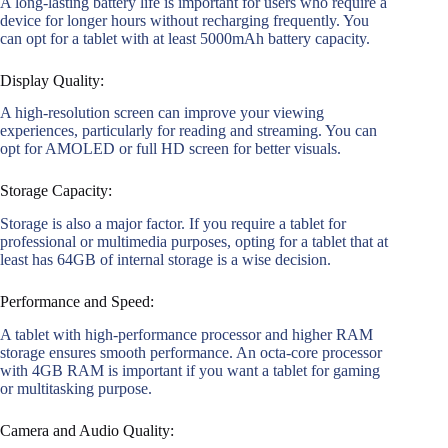
A long-lasting battery life is important for users who require a
device for longer hours without recharging frequently. You
can opt for a tablet with at least 5000mAh battery capacity.
Display Quality:
A high-resolution screen can improve your viewing
experiences, particularly for reading and streaming. You can
opt for AMOLED or full HD screen for better visuals.
Storage Capacity:
Storage is also a major factor. If you require a tablet for
professional or multimedia purposes, opting for a tablet that at
least has 64GB of internal storage is a wise decision.
Performance and Speed:
A tablet with high-performance processor and higher RAM
storage ensures smooth performance. An octa-core processor
with 4GB RAM is important if you want a tablet for gaming
or multitasking purpose.
Camera and Audio Quality: