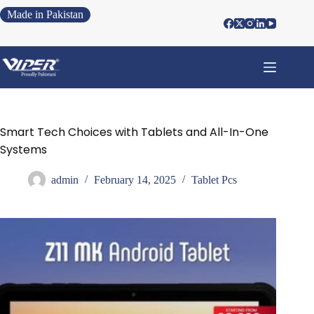
Made in Pakistan
Smart Tech Choices with Tablets and All-In-One
Systems
admin
February 14, 2025
Tablet Pcs