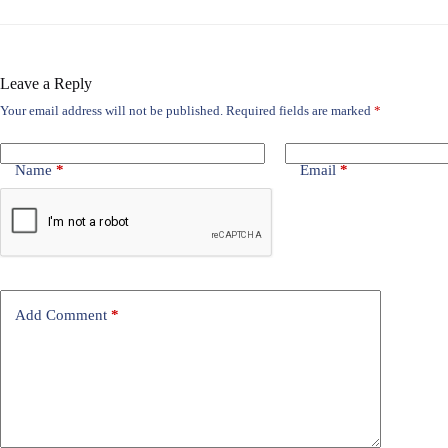
Leave a Reply
Your email address will not be published.
Required fields are marked
*
Name
*
Email
*
Add Comment
*