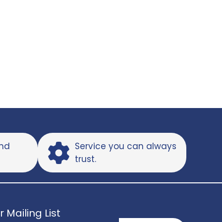
and
Service you can always
trust.
r Mailing List