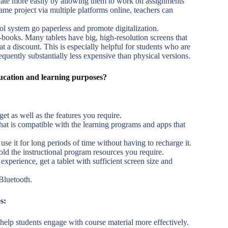
rate more easily by allowing them to work on assignments
ame project via multiple platforms online, teachers can
ol system go paperless and promote digitalization.
-books. Many tablets have big, high-resolution screens that
t a discount. This is especially helpful for students who are
equently substantially less expensive than physical versions.
ducation and learning purposes?
t as well as the features you require.
that is compatible with the learning programs and apps that
use it for long periods of time without having to recharge it.
hold the instructional program resources you require.
perience, get a tablet with sufficient screen size and
Bluetooth.
s:
t help students engage with course material more effectively.