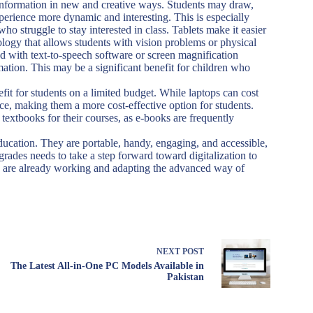
information in new and creative ways. Students may draw,
experience more dynamic and interesting. This is especially
ho struggle to stay interested in class. Tablets make it easier
nology that allows students with vision problems or physical
ed with text-to-speech software or screen magnification
mation. This may be a significant benefit for children who
efit for students on a limited budget. While laptops can cost
rice, making them a more cost-effective option for students.
textbooks for their courses, as e-books are frequently
education. They are portable, handy, engaging, and accessible,
ades needs to take a step forward toward digitalization to
 are already working and adapting the advanced way of
NEXT
POST
The Latest All-in-One PC Models Available in
Pakistan