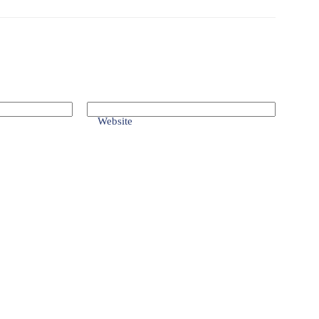
Website