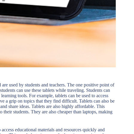
are used by students and teachers. The one positive point of
n students can use these tablets while traveling. Students can
 learning tools. For example, tablets can be used to access
ve a grip on topics that they find difficult. Tablets can also be
 and share ideas. Tablets are also highly affordable. This
o their students. They are also cheaper than laptops, making
to access educational materials and resources quickly and