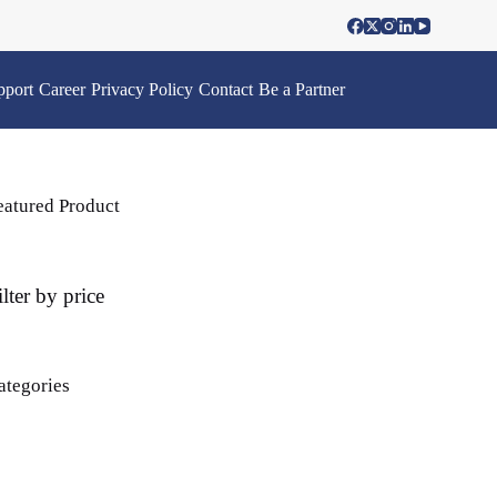
pport
Career
Privacy Policy
Contact
Be a Partner
eatured Product
ilter by price
ategories