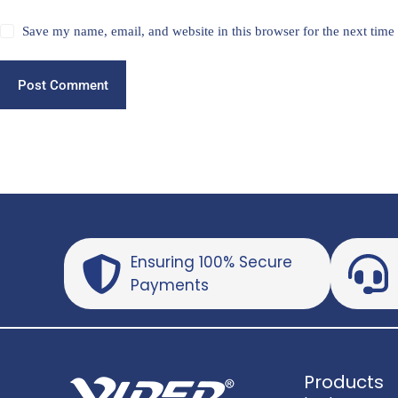
Save my name, email, and website in this browser for the next tim
Post Comment
Ensuring 100% Secure
Payments
Products