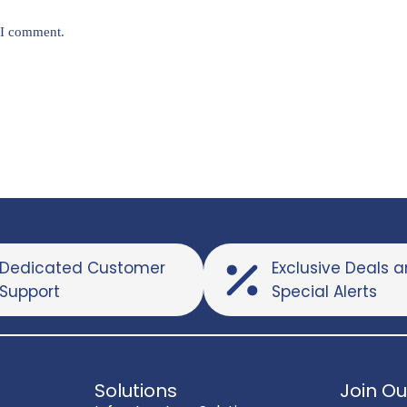
e I comment.
Dedicated Customer
Exclusive Deals 
Support
Special Alerts
Solutions
Join Ou