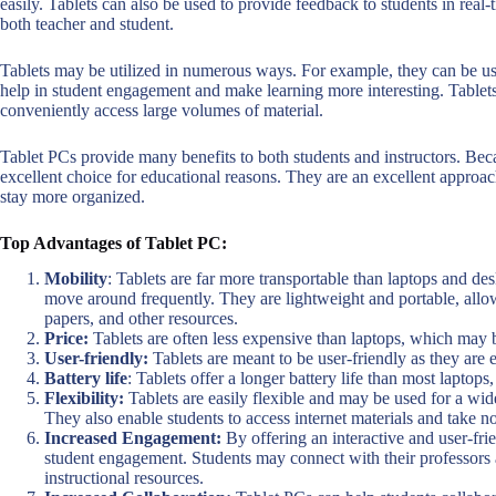
easily. Tablets can also be used to provide feedback to students in real
both teacher and student.
Tablets may be utilized in numerous ways. For example, they can be use
help in student engagement and make learning more interesting. Tablets
conveniently access large volumes of material.
Tablet PCs provide many benefits to both students and instructors. Becau
excellent choice for educational reasons. They are an excellent approa
stay more organized.
Top Advantages of Tablet PC:
Mobility
: Tablets are far more transportable than laptops and d
move around frequently. They are lightweight and portable, allowi
papers, and other resources.
Price:
Tablets are often less expensive than laptops, which may be
User-friendly:
Tablets are meant to be user-friendly as they are e
Battery life
: Tablets offer a longer battery life than most laptops
Flexibility:
Tablets are easily flexible and may be used for a wide
They also enable students to access internet materials and take n
Increased Engagement:
By offering an interactive and user-fri
student engagement. Students may connect with their professors a
instructional resources.