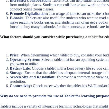
Increased Collaboration:
Tablet PCs can help students collabo
from multiple places. Students can collaborate and work on the s
conduct online zoom classes.
Promote Digitalization:
also usage of tablets can make the scho
E-books:
Tablets are also useful for students who want to read e
make reading e-books easier, and students can often get e-books a
forced to buy many textbooks for their courses, as e-books are fr
What factors should you consider while purchasing a tablet for e
Price:
When determining which tablet to buy, consider your budge
Operating System:
Select a tablet that has an operating system 
you want to utilize.
Battery Life:
Choose a tablet with a long battery life so you can 
Storage:
Ensure that the tablet has adequate internal storage to 
Screen Size and Resolution:
To provide a comfortable viewing ex
resolution.
Connectivity:
Check to see whether the tablet has Wi-Fi and/or 
Why do we need to promote the use of Tablet for learning purpose
Tablets include a variety of interactive learning technologies that migh