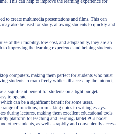
-time. This can help to improve the learning experience for
d to create multimedia presentations and films. This can
 may also be used for study, allowing students to quickly and
se of their mobility, low cost, and adaptability, they are an
ch to improving the learning experience and helping students
esktop computers, making them perfect for students who must
ng students to roam freely while still accessing the internet,
 a significant benefit for students on a tight budget.
asy to operate.
, which can be a significant benefit for some users.
 range of functions, from taking notes to writing essays.
otes during lectures, making them excellent educational tools.
endly platform for teaching and learning, tablet PCs boost
nd other students, as well as rapidly and conveniently access