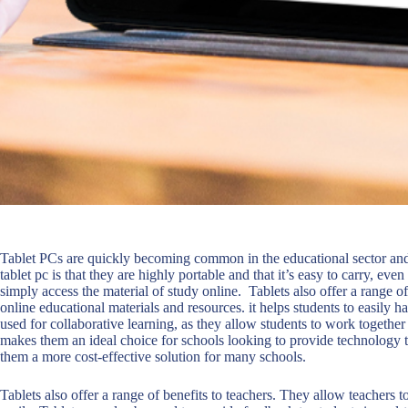
Tablet PCs are quickly becoming common in the educational sector and 
tablet pc is that they are highly portable and that it’s easy to carry, eve
simply access the material of study online. Tablets also offer a range of
online educational materials and resources. it helps students to easily ha
used for collaborative learning, as they allow students to work together
makes them an ideal choice for schools looking to provide technology t
them a more cost-effective solution for many schools.
Tablets also offer a range of benefits to teachers. They allow teachers 