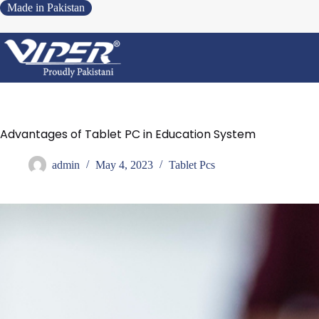
Made in Pakistan
Advantages of Tablet PC in Education System
admin
May 4, 2023
Tablet Pcs