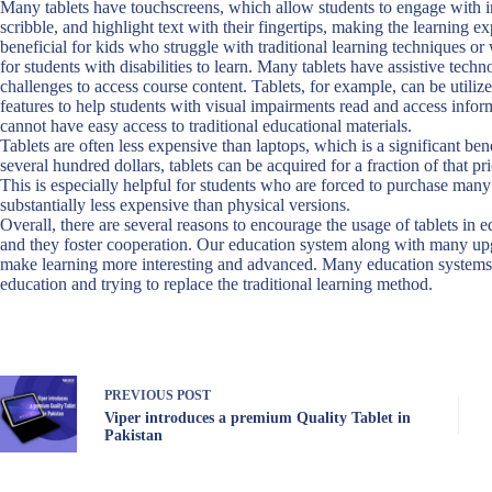
Many tablets have touchscreens, which allow students to engage with 
scribble, and highlight text with their fingertips, making the learning 
beneficial for kids who struggle with traditional learning techniques or w
for students with disabilities to learn. Many tablets have assistive tech
challenges to access course content. Tablets, for example, can be utiliz
features to help students with visual impairments read and access infor
cannot have easy access to traditional educational materials.
Tablets are often less expensive than laptops, which is a significant ben
several hundred dollars, tablets can be acquired for a fraction of that p
This is especially helpful for students who are forced to purchase many 
substantially less expensive than physical versions.
Overall, there are several reasons to encourage the usage of tablets in 
and they foster cooperation. Our education system along with many upgr
make learning more interesting and advanced. Many education systems
education and trying to replace the traditional learning method.
PREVIOUS
POST
Viper introduces a premium Quality Tablet in
Pakistan