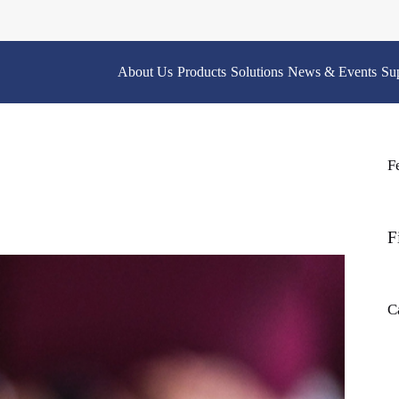
About Us
Products
Solutions
News & Events
Su
F
F
C