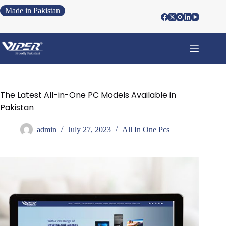
Made in Pakistan
The Latest All-in-One PC Models Available in
Pakistan
admin
July 27, 2023
All In One Pcs