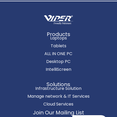
Products
Laptops
Tablets
ALL IN ONE PC
Desktop PC
IntelliScreen
Solutions
Infrastructure Solution
Manage network & IT Services
Cloud Services
Join Our Mailing List