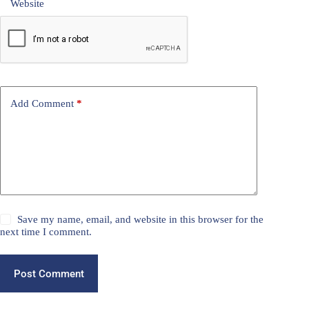
Website
Add Comment
*
Save my name, email, and website in this browser for the
next time I comment.
Post Comment