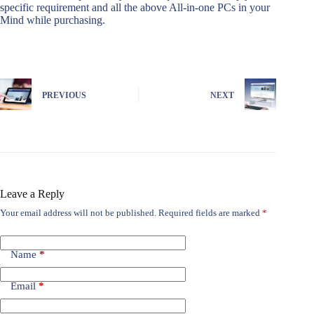
specific requirement and all the above All-in-one PCs in your
Mind while purchasing.
PREVIOUS
NEXT
Leave a Reply
Your email address will not be published.
Required fields are marked
*
Name
*
Email
*