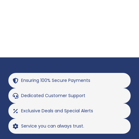
Ensuring 100% Secure Payments
Dedicated Customer Support
Exclusive Deals and Special Alerts
Service you can always trust.