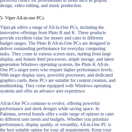
preferred choice for professionals in fields such as graphic
design, video editing, and music production.
5- Viper All-in-one PCs
Viper.pk offers a range of All-in-One PCs, including the
innovative offerings from Pluto B and K. These products
provide excellent value for money and cater to different
budget ranges. The Pluto B All-in-One PCs are designed to
deliver outstanding performance for everyday computing
tasks. They come in various screen sizes, starting from large
display, and feature Intel processors, ample storage, and latest
generation Windows operating systems, the Pluto K All-in-
One PCs target users who require higher performance levels.
With larger display sizes, powerful processors, and dedicated
graphics cards, these PCs are suitable for content creation, and
multitasking. They come equipped with Windows operating
systems and offer an advance user experience.
All-in-One PCs continue to evolve, offering powerful
performance and sleek designs while saving space. In
Pakistan, several brands offer a wide range of options to cater
to different user needs and budgets. Whether you prioritize
performance, display quality, or versatility, All-in-One PC is
the best suitable option for your all requirements. Keep your