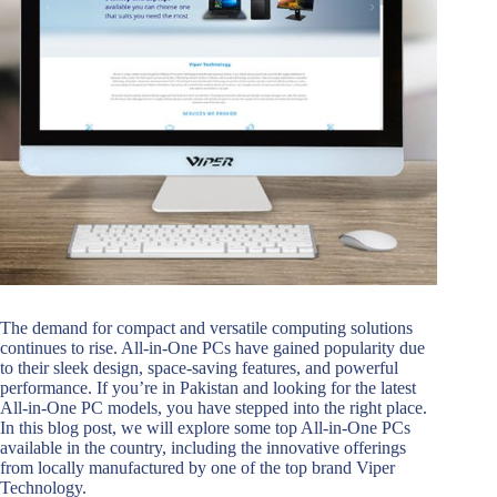
The demand for compact and versatile computing solutions
continues to rise. All-in-One PCs have gained popularity due
to their sleek design, space-saving features, and powerful
performance. If you’re in Pakistan and looking for the latest
All-in-One PC models, you have stepped into the right place.
In this blog post, we will explore some top All-in-One PCs
available in the country, including the innovative offerings
from locally manufactured by one of the top brand Viper
Technology.