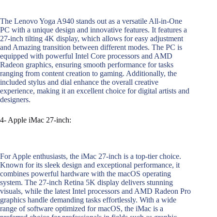
The Lenovo Yoga A940 stands out as a versatile All-in-One
PC with a unique design and innovative features. It features a
27-inch tilting 4K display, which allows for easy adjustment
and Amazing transition between different modes. The PC is
equipped with powerful Intel Core processors and AMD
Radeon graphics, ensuring smooth performance for tasks
ranging from content creation to gaming. Additionally, the
included stylus and dial enhance the overall creative
experience, making it an excellent choice for digital artists and
designers.
4- Apple iMac 27-inch:
For Apple enthusiasts, the iMac 27-inch is a top-tier choice.
Known for its sleek design and exceptional performance, it
combines powerful hardware with the macOS operating
system. The 27-inch Retina 5K display delivers stunning
visuals, while the latest Intel processors and AMD Radeon Pro
graphics handle demanding tasks effortlessly. With a wide
range of software optimized for macOS, the iMac is a