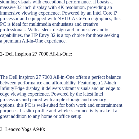
stunning visuals with exceptional performance. It boasts a
massive 32-inch display with 4K resolution, providing an
immersive viewing experience. Powered by an Intel Core i7
processor and equipped with NVIDIA GeForce graphics, this
PC is ideal for multimedia enthusiasts and creative
professionals. With a sleek design and impressive audio
capabilities, the HP Envy 32 is a top choice for those seeking
a premium All-in-One experience.
2- Dell Inspiron 27 7000 All-in-One:
The Dell Inspiron 27 7000 All-in-One offers a perfect balance
between performance and affordability. Featuring a 27-inch
InfinityEdge display, it delivers vibrant visuals and an edge-to-
edge viewing experience. Powered by the latest Intel
processors and paired with ample storage and memory
options, this PC is well-suited for both work and entertainment
purposes. Its slim profile and wireless connectivity make it a
great addition to any home or office setup
3- Lenovo Yoga A940: