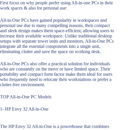
First focus on why people prefer using All-in-one PCs in their
work spaces & also for personal use:
All-in-One PCs have gained popularity in workspaces and
personal use due to many compelling reasons, their compact
and sleek design makes them space-efficient, allowing users to
increase their available workspace. Unlike traditional desktop
setups with separate tower units and monitors, All-in-One PCs
integrate all the essential components into a single unit,
eliminating clutter and save the space on working desk.
All-in-One PCs also offer a practical solution for individuals
who are constantly on the move or have limited space. Their
portability and compact form factor make them ideal for users
who frequently need to relocate their workstations or prefer a
clutter-free environment.
TOP All-in-One PC Models
1- HP Envy 32 All-in-One
The HP Envy 32 All-in-One is a powerhouse that combines